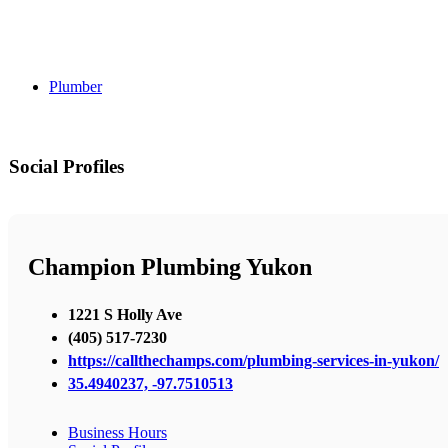
Plumber
Social Profiles
Champion Plumbing Yukon
1221 S Holly Ave
(405) 517-7230
https://callthechamps.com/plumbing-services-in-yukon/
35.4940237, -97.7510513
Business Hours