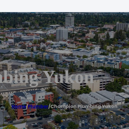
bing Yukon
Home
/
Plumber
/
Champion Plumbing Yukon