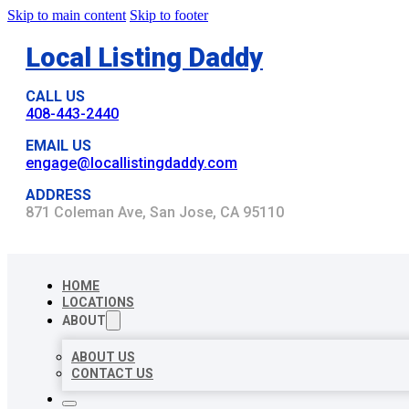
Skip to main content
Skip to footer
Local Listing Daddy
CALL US
408-443-2440
EMAIL US
engage@locallistingdaddy.com
ADDRESS
871 Coleman Ave, San Jose, CA 95110
HOME
LOCATIONS
ABOUT
ABOUT US
CONTACT US