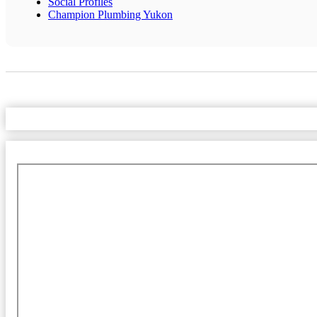
Social Profiles
Champion Plumbing Yukon