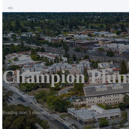
Champion Plum
Reading time: 1 minutes