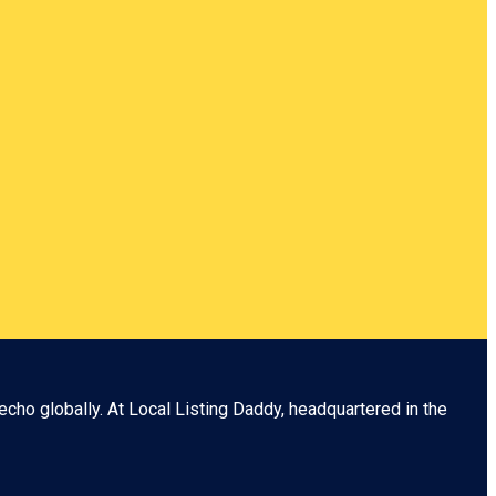
echo globally. At
Local Listing Daddy
, headquartered in the