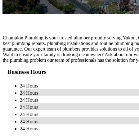
Champion Plumbing is your trusted plumber proudly serving Yukon, 
best plumbing repairs, plumbing installations and routine plumbing m
guarantee. Our expert team of plumbers provides solutions to all of 
Want to ensure your family is drinking clean water? Ask about our wat
the plumbing problem our team of professionals has the solution for y
Business Hours
24 Hours
24 Hours
24 Hours
24 Hours
24 Hours
24 Hours
24 Hours