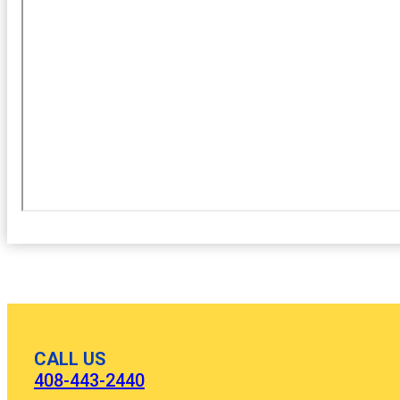
CALL US
408-443-2440