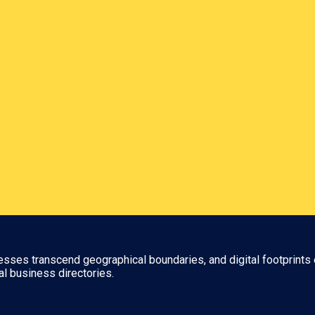
nesses transcend geographical boundaries, and digital footprints 
al business directories.