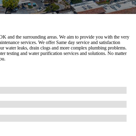
OK and the surrounding areas. We aim to provide you with the very
aintenance services. We offer Same day service and satisfaction
your water leaks, drain clogs and more complex plumbing problems.
er testing and water purification services and solutions. No matter
ou.