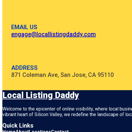
EMAIL US
engage@locallistingdaddy.com
ADDRESS
871 Coleman Ave, San Jose, CA 95110
Local Listing Daddy
Welcome to the epicenter of online visibility, where local busi
vibrant heart of
Silicon Valley
, we redefine the landscape of loc
Quick Links
Home
About
Locations
Contact