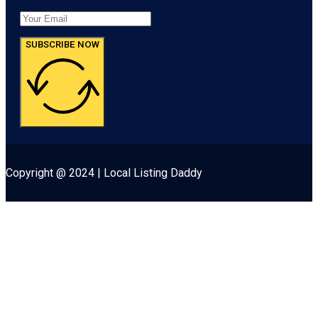
SUBSCRIBE NOW
Copyright @ 2024 | Local Listing Daddy