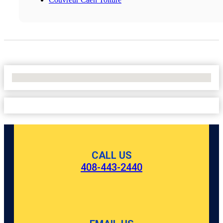
No Locations Found
CALL US
408-443-2440