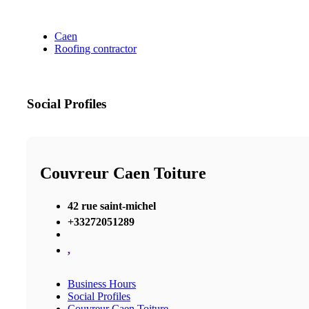
Caen
Roofing contractor
Social Profiles
Couvreur Caen Toiture
42 rue saint-michel
+33272051289
,
Business Hours
Social Profiles
Couvreur Caen Toiture