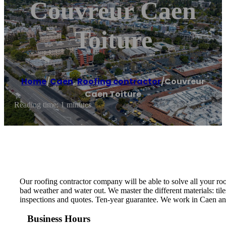
Couvreur Caen
Toiture
Home
/
Caen
,
Roofing contractor
/
Couvreur
Caen Toiture
Reading time: 1 minutes
Our roofing contractor company will be able to solve all your roo
bad weather and water out. We master the different materials: tile
inspections and quotes. Ten-year guarantee. We work in Caen and
Business Hours