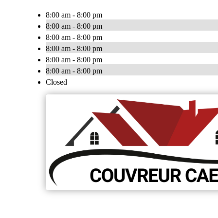
8:00 am - 8:00 pm
8:00 am - 8:00 pm
8:00 am - 8:00 pm
8:00 am - 8:00 pm
8:00 am - 8:00 pm
8:00 am - 8:00 pm
Closed