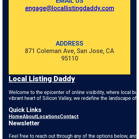
EMAIL US
engage@locallistingdaddy.com
ADDRESS
871 Coleman Ave, San Jose, CA
95110
Local Listing Daddy
Welcome to the epicenter of online visibility, where local b
vibrant heart of
Silicon Valley
, we redefine the landscape of 
Quick Links
Home
About
Locations
Contact
Newsletter
Feel free to reach out through any of the options below, and l