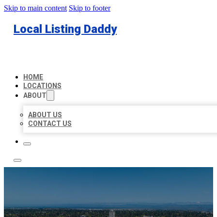
Skip to main content
Skip to footer
Local Listing Daddy
HOME
LOCATIONS
ABOUT
ABOUT US
CONTACT US