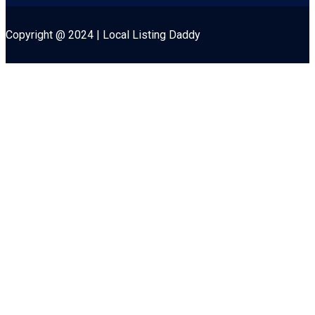
Copyright @ 2024 | Local Listing Daddy