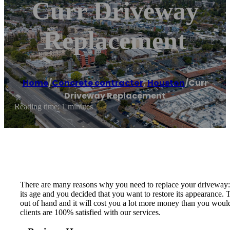
Curr Driveway
Replacement
Home
/
Concrete contractor
,
Houston
/
Curr
Driveway Replacement
Reading time: 1 minutes
There are many reasons why you need to replace your driveway: t
its age and you decided that you want to restore its appearance.
out of hand and it will cost you a lot more money than you would
clients are 100% satisfied with our services.