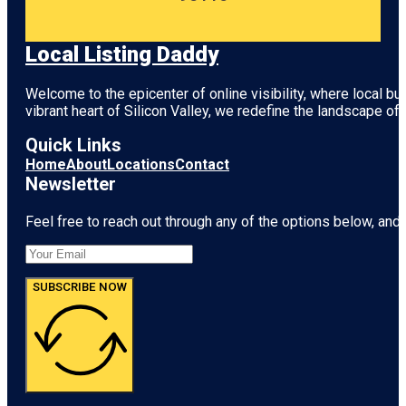
Local Listing Daddy
Welcome to the epicenter of online visibility, where local b
vibrant heart of
Silicon Valley
, we redefine the landscape of 
Quick Links
Home
About
Locations
Contact
Newsletter
Feel free to reach out through any of the options below, and l
SUBSCRIBE NOW