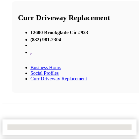
Curr Driveway Replacement
12600 Brookglade Cir #923
(832) 981-2304
,
Business Hours
Social Profiles
Curr Driveway Replacement
No Locations Found