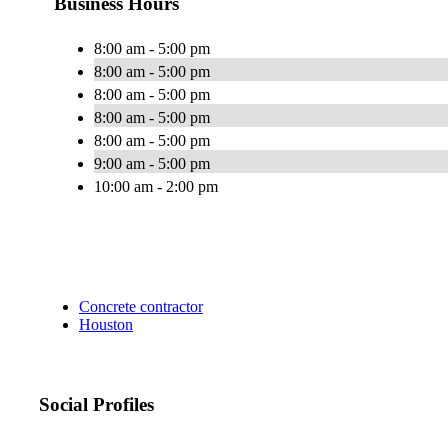
Business Hours
8:00 am - 5:00 pm
8:00 am - 5:00 pm
8:00 am - 5:00 pm
8:00 am - 5:00 pm
8:00 am - 5:00 pm
9:00 am - 5:00 pm
10:00 am - 2:00 pm
Concrete contractor
Houston
Social Profiles