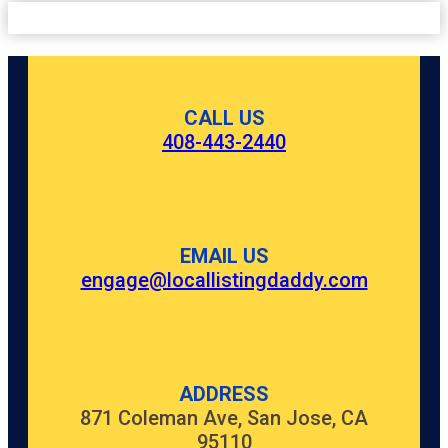
CALL US
408-443-2440
EMAIL US
engage@locallistingdaddy.com
ADDRESS
871 Coleman Ave, San Jose, CA
95110