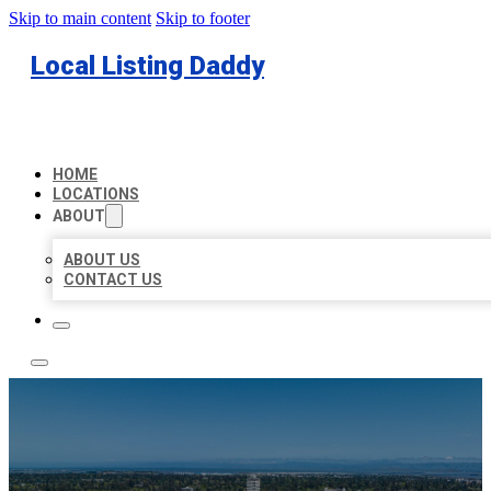
Skip to main content
Skip to footer
Local Listing Daddy
HOME
LOCATIONS
ABOUT
ABOUT US
CONTACT US