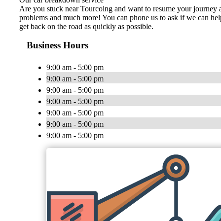
Are you stuck near Tourcoing and want to resume your journey as so
problems and much more! You can phone us to ask if we can help yo
get back on the road as quickly as possible.
Business Hours
9:00 am - 5:00 pm
9:00 am - 5:00 pm
9:00 am - 5:00 pm
9:00 am - 5:00 pm
9:00 am - 5:00 pm
9:00 am - 5:00 pm
9:00 am - 5:00 pm