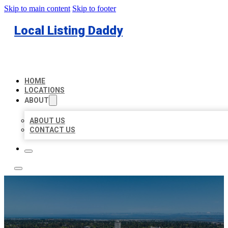
Skip to main content
Skip to footer
Local Listing Daddy
HOME
LOCATIONS
ABOUT
ABOUT US
CONTACT US