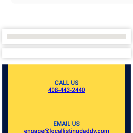
No Locations Found
CALL US
408-443-2440
EMAIL US
engage@locallistingdaddy.com