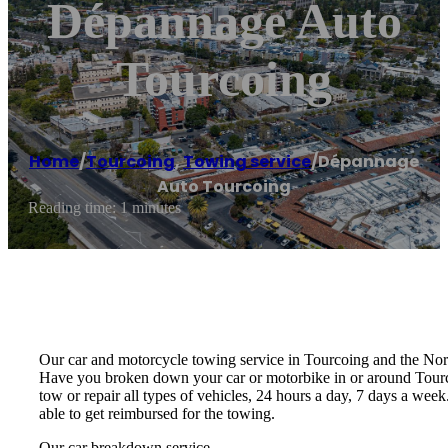
Dépannage Auto
Tourcoing
Home
/
Tourcoing
,
Towing service
/
Dépannage
Auto Tourcoing
Reading time: 1 minutes
Our car and motorcycle towing service in Tourcoing and the Nor
Have you broken down your car or motorbike in or around Tourcoi
tow or repair all types of vehicles, 24 hours a day, 7 days a we
able to get reimbursed for the towing.
Our car breakdown service