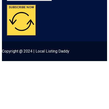
SUBSCRIBE NOW
Copyright @ 2024 | Local Listing Daddy