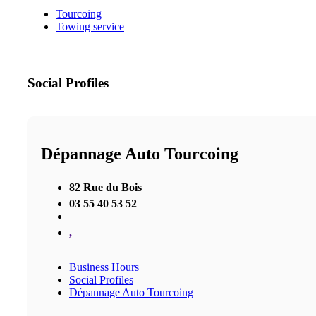
Tourcoing
Towing service
Social Profiles
Dépannage Auto Tourcoing
82 Rue du Bois
03 55 40 53 52
,
Business Hours
Social Profiles
Dépannage Auto Tourcoing