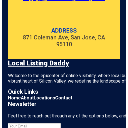
ADDRESS
871 Coleman Ave, San Jose, CA
95110
Local Listing Daddy
Welcome to the epicenter of online visibility, where local b
vibrant heart of
Silicon Valley
, we redefine the landscape of 
Quick Links
Home
About
Locations
Contact
Newsletter
Feel free to reach out through any of the options below, and l