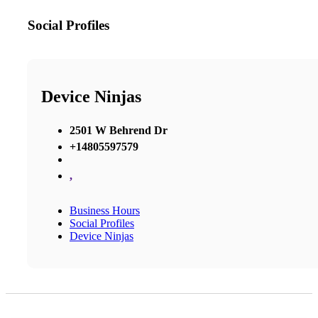
Social Profiles
Device Ninjas
2501 W Behrend Dr
+14805597579
,
Business Hours
Social Profiles
Device Ninjas