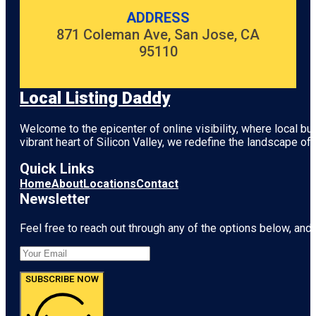
ADDRESS
871 Coleman Ave, San Jose, CA
95110
Local Listing Daddy
Welcome to the epicenter of online visibility, where local b
vibrant heart of
Silicon Valley
, we redefine the landscape of 
Quick Links
Home
About
Locations
Contact
Newsletter
Feel free to reach out through any of the options below, and l
SUBSCRIBE NOW