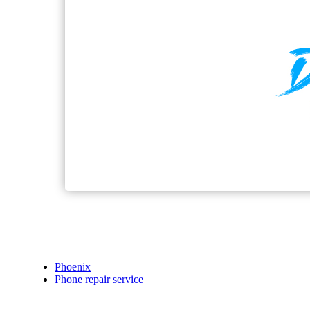
Phoenix
Phone repair service