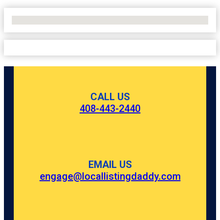
No Locations Found
CALL US
408-443-2440
EMAIL US
engage@locallistingdaddy.com