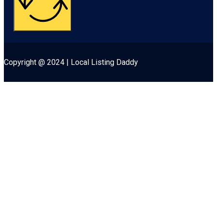
Copyright @ 2024 | Local Listing Daddy