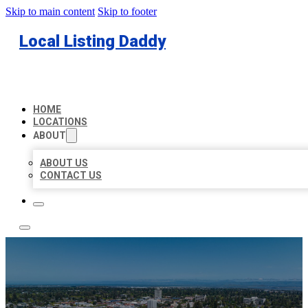
Skip to main content
Skip to footer
Local Listing Daddy
HOME
LOCATIONS
ABOUT
ABOUT US
CONTACT US