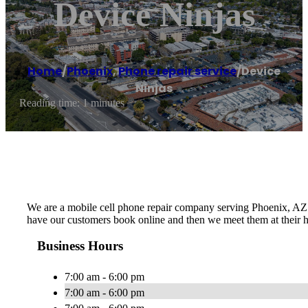
Device Ninjas
Home
/
Phoenix
,
Phone repair service
/
Device
Ninjas
Reading time: 1 minutes
We are a mobile cell phone repair company serving Phoenix, AZ a
have our customers book online and then we meet them at their h
Business Hours
7:00 am - 6:00 pm
7:00 am - 6:00 pm