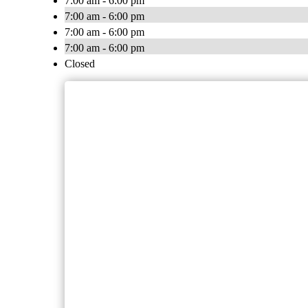
7:00 am - 6:00 pm
7:00 am - 6:00 pm
7:00 am - 6:00 pm
7:00 am - 6:00 pm
Closed