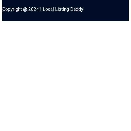
Copyright @ 2024 | Local Listing Daddy