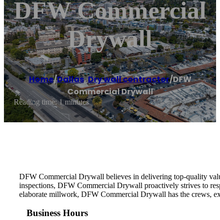
DFW Commercial
Drywall
Home
/
Dallas
,
Dry wall contractor
/
DFW
Commercial Drywall
Reading time: 1 minutes
DFW Commercial Drywall believes in delivering top-quality value a
inspections, DFW Commercial Drywall proactively strives to resp
elaborate millwork, DFW Commercial Drywall has the crews, experti
Business Hours