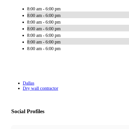
8:00 am - 6:00 pm
8:00 am - 6:00 pm
8:00 am - 6:00 pm
8:00 am - 6:00 pm
8:00 am - 6:00 pm
8:00 am - 6:00 pm
8:00 am - 6:00 pm
Dallas
Dry wall contractor
Social Profiles