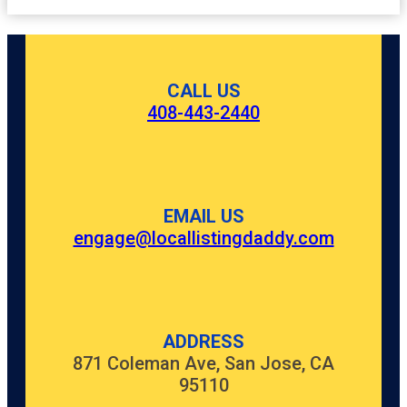
CALL US
408-443-2440
EMAIL US
engage@locallistingdaddy.com
ADDRESS
871 Coleman Ave, San Jose, CA
95110