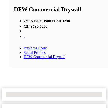
DFW Commercial Drywall
750 N Saint Paul St Ste 1500
(214) 730-6202
,
Business Hours
Social Profiles
DFW Commercial Drywall
No Locations Found