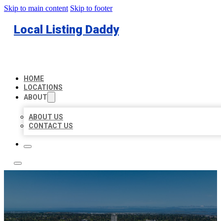
Skip to main content
Skip to footer
Local Listing Daddy
HOME
LOCATIONS
ABOUT
ABOUT US
CONTACT US