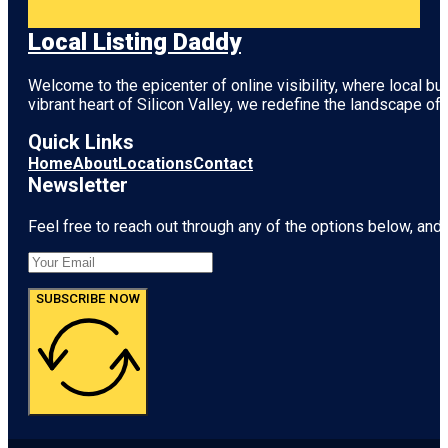
Local Listing Daddy
Welcome to the epicenter of online visibility, where local b
vibrant heart of
Silicon Valley
, we redefine the landscape of 
Quick Links
Home
About
Locations
Contact
Newsletter
Feel free to reach out through any of the options below, and l
SUBSCRIBE NOW