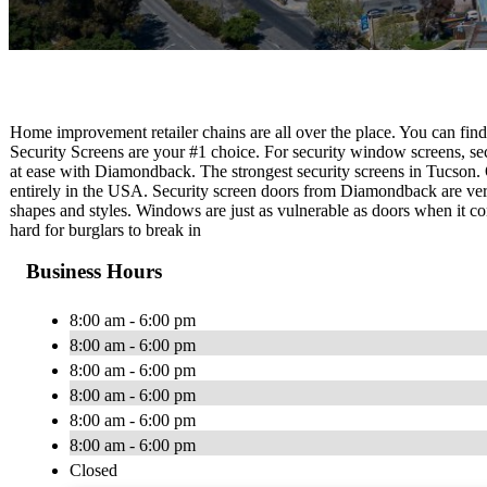
Home improvement retailer chains are all over the place. You can fin
Security Screens are your #1 choice. For security window screens, se
at ease with Diamondback. The strongest security screens in Tucson.
entirely in the USA. Security screen doors from Diamondback are versat
shapes and styles. Windows are just as vulnerable as doors when it c
hard for burglars to break in
Business Hours
8:00 am - 6:00 pm
8:00 am - 6:00 pm
8:00 am - 6:00 pm
8:00 am - 6:00 pm
8:00 am - 6:00 pm
8:00 am - 6:00 pm
Closed