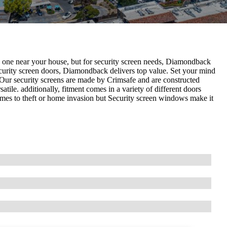
d one near your house, but for security screen needs, Diamondback
curity screen doors, Diamondback delivers top value. Set your mind
 Our security screens are made by Crimsafe and are constructed
ile. additionally, fitment comes in a variety of different doors
omes to theft or home invasion but Security screen windows make it