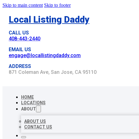
Skip to main content
Skip to footer
Local Listing Daddy
CALL US
408-443-2440
EMAIL US
engage@locallistingdaddy.com
ADDRESS
871 Coleman Ave, San Jose, CA 95110
HOME
LOCATIONS
ABOUT
ABOUT US
CONTACT US