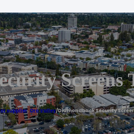
curity Screens 
or supplier
,
Oro Valley
/
Diamondback Security Scree