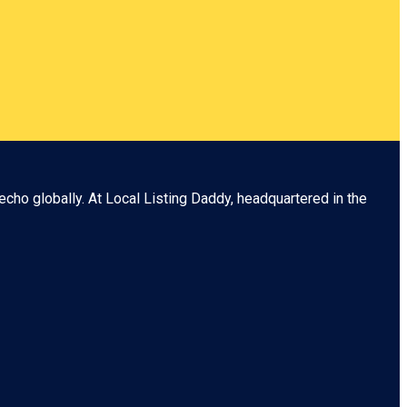
echo globally. At
Local Listing Daddy
, headquartered in the