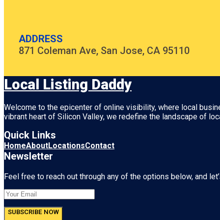
ADDRESS
871 Coleman Ave, San Jose, CA 95110
Local Listing Daddy
Welcome to the epicenter of online visibility, where local busi
vibrant heart of
Silicon Valley
, we redefine the landscape of loc
Quick Links
Home
About
Locations
Contact
Newsletter
Feel free to reach out through any of the options below, and let’
SUBSCRIBE NOW