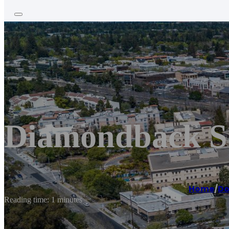
Diamondback Se
Home
/
Do
Reading time: 1 minutes