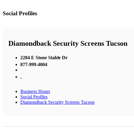
Social Profiles
Diamondback Security Screens Tucson
2284 E Stone Stable Dr
877-999-4004
,
Business Hours
Social Profiles
Diamondback Security Screens Tucson