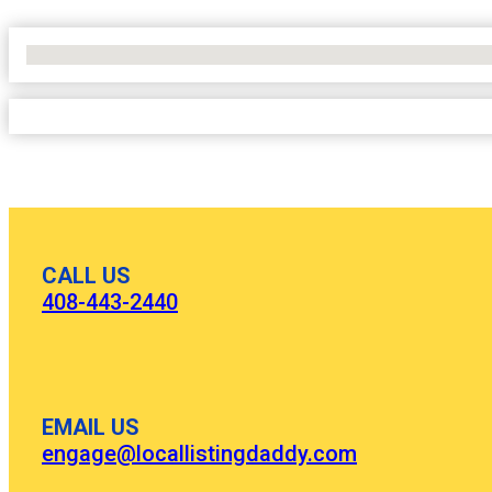
No Locations Found
CALL US
408-443-2440
EMAIL US
engage@locallistingdaddy.com