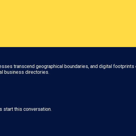
nesses transcend geographical boundaries, and digital footprints 
al business directories.
s start this conversation.