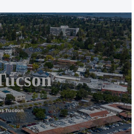
Tucson
ns Tucson