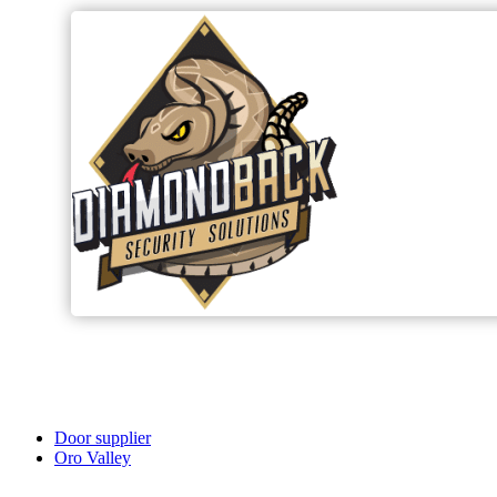
Door supplier
Oro Valley