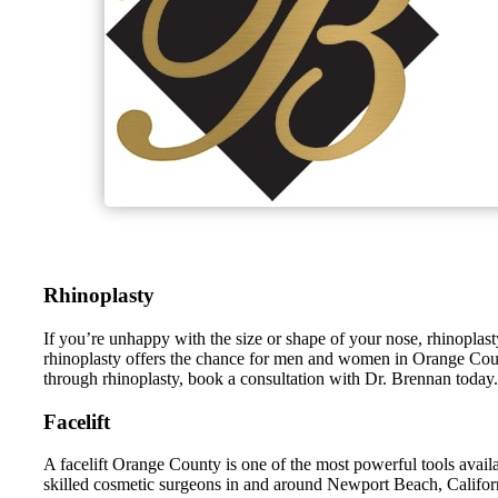
Rhinoplasty
If you’re unhappy with the size or shape of your nose, rhinopl
rhinoplasty offers the chance for men and women in Orange County,
through rhinoplasty, book a consultation with Dr. Brennan today.
Facelift
A facelift Orange County is one of the most powerful tools avai
skilled cosmetic surgeons in and around Newport Beach, Californi