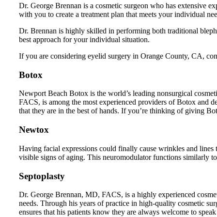
Dr. George Brennan is a cosmetic surgeon who has extensive exp
with you to create a treatment plan that meets your individual ne
Dr. Brennan is highly skilled in performing both traditional ble
best approach for your individual situation.
If you are considering eyelid surgery in Orange County, CA, cont
Botox
Newport Beach Botox is the world’s leading nonsurgical cosmetic
FACS, is among the most experienced providers of Botox and der
that they are in the best of hands. If you’re thinking of giving B
Newtox
Having facial expressions could finally cause wrinkles and lin
visible signs of aging. This neuromodulator functions similarly 
Septoplasty
Dr. George Brennan, MD, FACS, is a highly experienced cosmetic 
needs. Through his years of practice in high-quality cosmetic sur
ensures that his patients know they are always welcome to speak