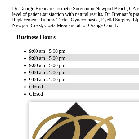
Dr. George Brennan Cosmetic Surgeon in Newport Beach, CA is a 
level of patient satisfaction with natural results. Dr. Brennan’
Replacement, Tummy Tucks, Gynecomastia, Eyelid Surgery, Lip
Newport Coast, Costa Mesa and all of Orange County.
Business Hours
9:00 am - 5:00 pm
9:00 am - 5:00 pm
9:00 am - 5:00 pm
9:00 am - 5:00 pm
9:00 am - 5:00 pm
Closed
Closed