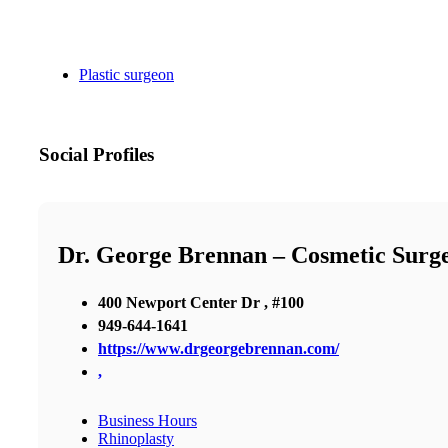
Plastic surgeon
Social Profiles
Dr. George Brennan – Cosmetic Surg
400 Newport Center Dr , #100
949-644-1641
https://www.drgeorgebrennan.com/
,
Business Hours
Rhinoplasty