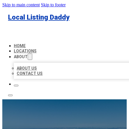
Skip to main content
Skip to footer
Local Listing Daddy
HOME
LOCATIONS
ABOUT
ABOUT US
CONTACT US