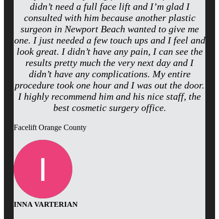
didn’t need a full face lift and I’m glad I
consulted with him because another plastic
surgeon in Newport Beach wanted to give me
one. I just needed a few touch ups and I feel and
look great. I didn’t have any pain, I can see the
results pretty much the very next day and I
didn’t have any complications. My entire
procedure took one hour and I was out the door.
I highly recommend him and his nice staff, the
best cosmetic surgery office.
Facelift Orange County
INNA VARTERIAN