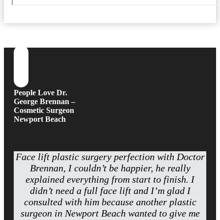
People Love Dr.
George Brennan –
Cosmetic Surgeon
Newport Beach
Face lift plastic surgery perfection with Doctor
Brennan, I couldn’t be happier, he really
explained everything from start to finish. I
didn’t need a full face lift and I’m glad I
consulted with him because another plastic
surgeon in Newport Beach wanted to give me