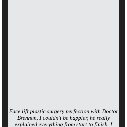
Face lift plastic surgery perfection with Doctor
Brennan, I couldn’t be happier, he really
explained everything from start to finish. I