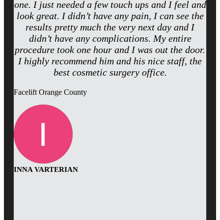
one. I just needed a few touch ups and I feel and
look great. I didn’t have any pain, I can see the
results pretty much the very next day and I
didn’t have any complications. My entire
procedure took one hour and I was out the door.
I highly recommend him and his nice staff, the
best cosmetic surgery office.
Facelift Orange County
INNA VARTERIAN