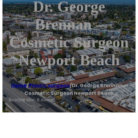
Dr. George
Brennan –
Cosmetic Surgeon
Newport Beach
Home
/
Plastic surgeon
/
Dr. George Brennan –
Cosmetic Surgeon Newport Beach
Reading time: 8 minutes