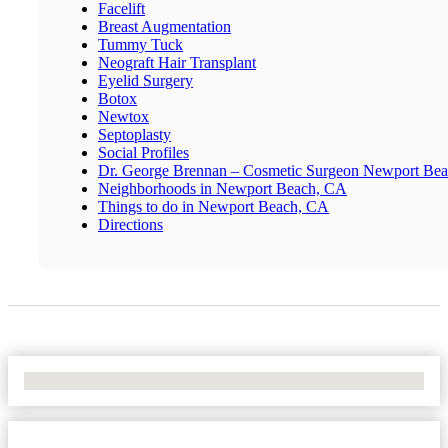
Facelift
Breast Augmentation
Tummy Tuck
Neograft Hair Transplant
Eyelid Surgery
Botox
Newtox
Septoplasty
Social Profiles
Dr. George Brennan – Cosmetic Surgeon Newport Be
Neighborhoods in Newport Beach, CA
Things to do in Newport Beach, CA
Directions
No Locations Found