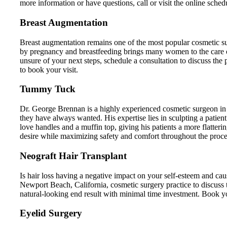
more information or have questions, call or visit the online schedu
Breast Augmentation
Breast augmentation remains one of the most popular cosmetic su
by pregnancy and breastfeeding brings many women to the care
unsure of your next steps, schedule a consultation to discuss the
to book your visit.
Tummy Tuck
Dr. George Brennan is a highly experienced cosmetic surgeon in
they have always wanted. His expertise lies in sculpting a patient
love handles and a muffin top, giving his patients a more flatter
desire while maximizing safety and comfort throughout the proce
Neograft Hair Transplant
Is hair loss having a negative impact on your self-esteem and ca
Newport Beach, California, cosmetic surgery practice to discuss
natural-looking end result with minimal time investment. Book your 
Eyelid Surgery