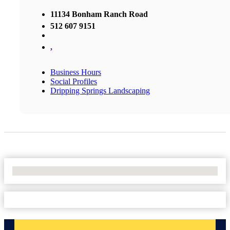
11134 Bonham Ranch Road
512 607 9151
,
Business Hours
Social Profiles
Dripping Springs Landscaping
No Locations Found