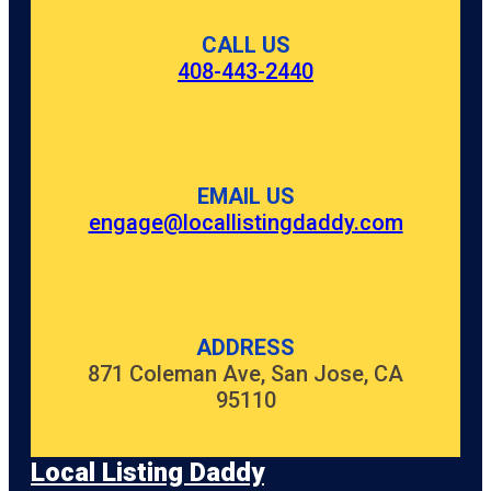
CALL US
408-443-2440
EMAIL US
engage@locallistingdaddy.com
ADDRESS
871 Coleman Ave, San Jose, CA
95110
Local Listing Daddy