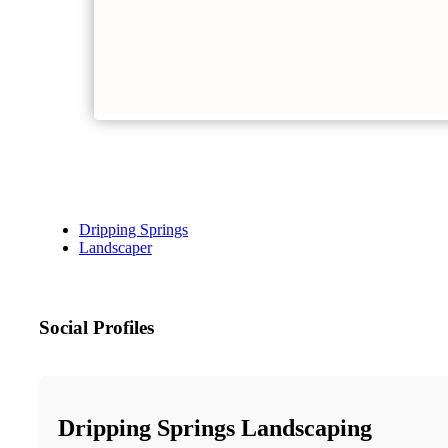
Dripping Springs
Landscaper
Social Profiles
Dripping Springs Landscaping