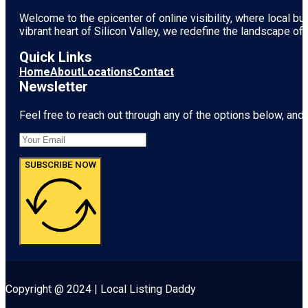
Welcome to the epicenter of online visibility, where local b
vibrant heart of
Silicon Valley
, we redefine the landscape of 
Quick Links
Home
About
Locations
Contact
Newsletter
Feel free to reach out through any of the options below, and l
SUBSCRIBE NOW
Copyright @ 2024 | Local Listing Daddy