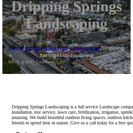
Dripping Springs
Landscaping
Home
/
Dripping Springs
,
Landscaper
/
Dripping
Springs Landscaping
Reading time: 1 minutes
Dripping Springs Landscaping is a full service Landscape company
installation, tree service, lawn care, fertilization, irrigation, 
amazing. We build beautiful outdoor living spaces, outdoor kitc
friends to spend time in nature. Give us a call today for a free quo