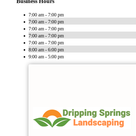
Business Hours
7:00 am - 7:00 pm
7:00 am - 7:00 pm
7:00 am - 7:00 pm
7:00 am - 7:00 pm
7:00 am - 7:00 pm
8:00 am - 6:00 pm
9:00 am - 5:00 pm