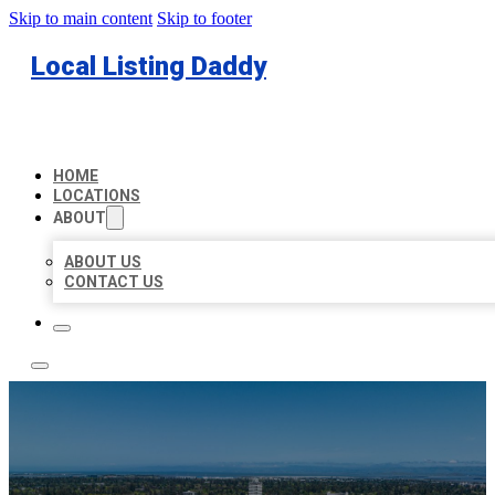
Skip to main content
Skip to footer
Local Listing Daddy
HOME
LOCATIONS
ABOUT
ABOUT US
CONTACT US