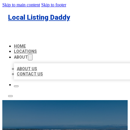
Skip to main content
Skip to footer
Local Listing Daddy
HOME
LOCATIONS
ABOUT
ABOUT US
CONTACT US