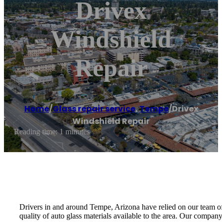
Drivex
Windshield
Repair
Home
/
Glass repair service
,
Tempe
/
Drivex
Windshield Repair
Reading time: 1 minutes
Drivers in and around Tempe, Arizona have relied on our team of 
quality of auto glass materials available to the area. Our company