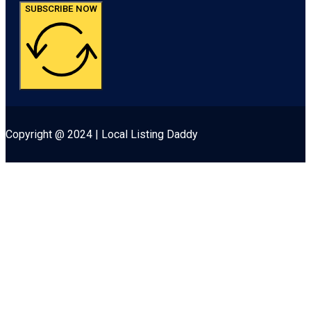
SUBSCRIBE NOW
Copyright @ 2024 | Local Listing Daddy