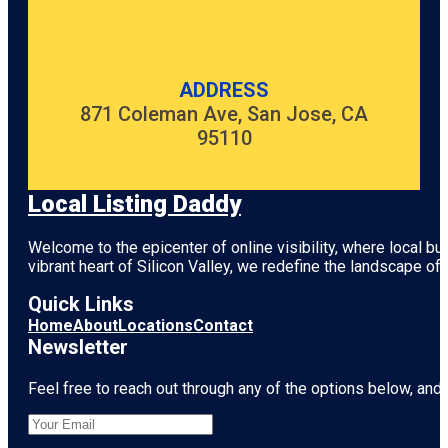
ADDRESS
871 Coleman Ave, San Jose, CA
95110
Local Listing Daddy
Welcome to the epicenter of online visibility, where local b
vibrant heart of
Silicon Valley
, we redefine the landscape of 
Quick Links
Home
About
Locations
Contact
Newsletter
Feel free to reach out through any of the options below, and l