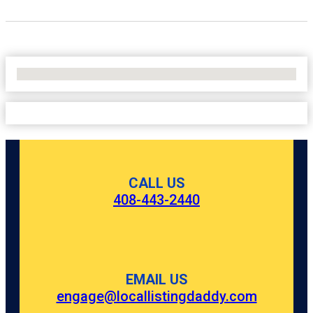
No Locations Found
CALL US
408-443-2440
EMAIL US
engage@locallistingdaddy.com