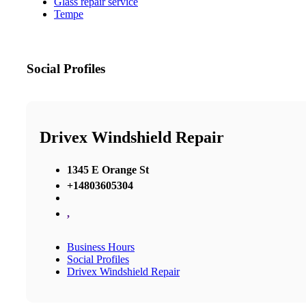
Glass repair service
Tempe
Social Profiles
Drivex Windshield Repair
1345 E Orange St
+14803605304
,
Business Hours
Social Profiles
Drivex Windshield Repair