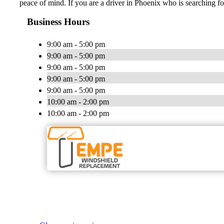
peace of mind. If you are a driver in Phoenix who is searching f
Business Hours
9:00 am - 5:00 pm
9:00 am - 5:00 pm
9:00 am - 5:00 pm
9:00 am - 5:00 pm
9:00 am - 5:00 pm
10:00 am - 2:00 pm
10:00 am - 2:00 pm