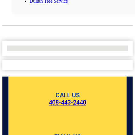
Duluth Tree Service
No Locations Found
CALL US
408-443-2440