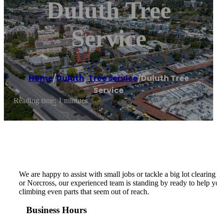
Duluth Tree
Service
Home
/
Duluth
,
Tree service
/
Duluth Tree
Service
Reading time: 1 minutes
We are happy to assist with small jobs or tackle a big lot clearing
or Norcross, our experienced team is standing by ready to help yo
climbing even parts that seem out of reach.
Business Hours