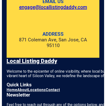
EMAIL US
engage@locallistingdaddy.com
ADDRESS
871 Coleman Ave, San Jose, CA
95110
Local Listing Daddy
Welcome to the epicenter of online visibility, where local b
vibrant heart of
Silicon Valley
, we redefine the landscape of 
Quick Links
Home
About
Locations
Contact
Newsletter
Feel free to reach out through any of the options below, and l