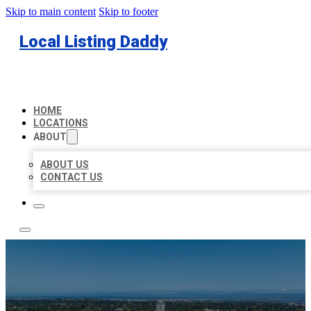
Skip to main content
Skip to footer
Local Listing Daddy
HOME
LOCATIONS
ABOUT
ABOUT US
CONTACT US