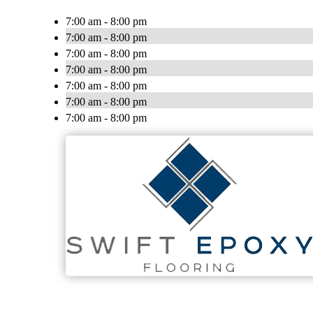
7:00 am - 8:00 pm
7:00 am - 8:00 pm
7:00 am - 8:00 pm
7:00 am - 8:00 pm
7:00 am - 8:00 pm
7:00 am - 8:00 pm
7:00 am - 8:00 pm