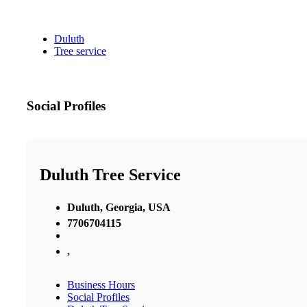
Duluth
Tree service
Social Profiles
Duluth Tree Service
Duluth, Georgia, USA
7706704115
,
Business Hours
Social Profiles