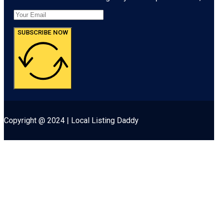
SUBSCRIBE NOW
Copyright @ 2024 | Local Listing Daddy