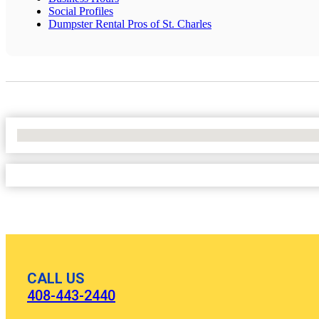
Social Profiles
Dumpster Rental Pros of St. Charles
No Locations Found
CALL US
408-443-2440