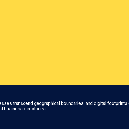
nesses transcend geographical boundaries, and digital footprints 
al business directories.