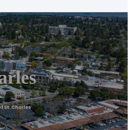
arles
f St. Charles