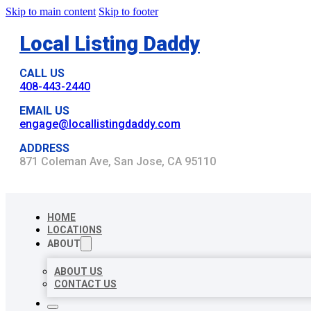
Skip to main content
Skip to footer
Local Listing Daddy
CALL US
408-443-2440
EMAIL US
engage@locallistingdaddy.com
ADDRESS
871 Coleman Ave, San Jose, CA 95110
HOME
LOCATIONS
ABOUT
ABOUT US
CONTACT US