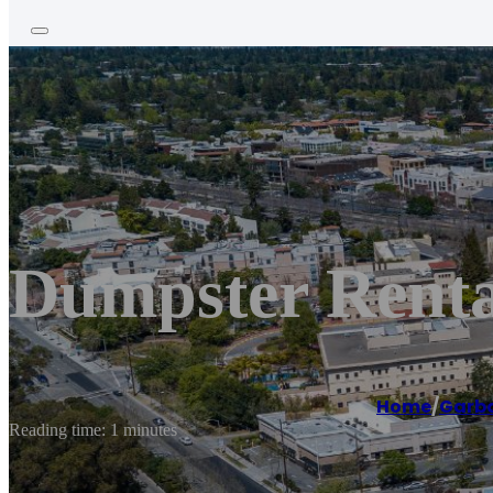
Dumpster Rental
Home
/
Garba
Reading time: 1 minutes