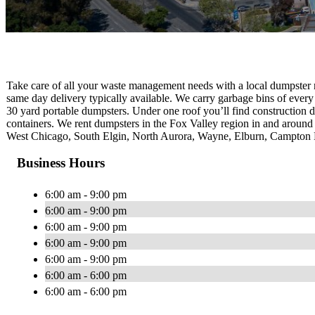
Take care of all your waste management needs with a local dumpster 
same day delivery typically available. We carry garbage bins of every 
30 yard portable dumpsters. Under one roof you’ll find construction 
containers. We rent dumpsters in the Fox Valley region in and around t
West Chicago, South Elgin, North Aurora, Wayne, Elburn, Campton Hi
Business Hours
6:00 am - 9:00 pm
6:00 am - 9:00 pm
6:00 am - 9:00 pm
6:00 am - 9:00 pm
6:00 am - 9:00 pm
6:00 am - 6:00 pm
6:00 am - 6:00 pm