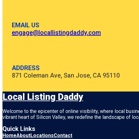
EMAIL US
engage@locallistingdaddy.com
ADDRESS
871 Coleman Ave, San Jose, CA 95110
Local Listing Daddy
Welcome to the epicenter of online visibility, where local busi
vibrant heart of
Silicon Valley
, we redefine the landscape of loc
Quick Links
Home
About
Locations
Contact