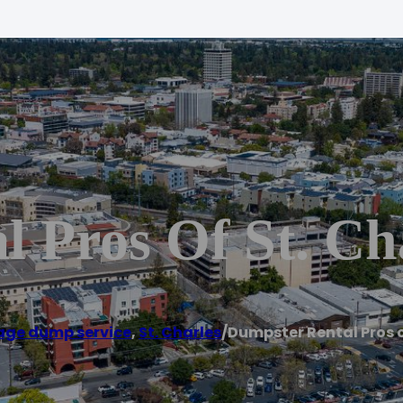
 Pros Of St. Ch
ge dump service
,
St. Charles
/
Dumpster Rental Pros o