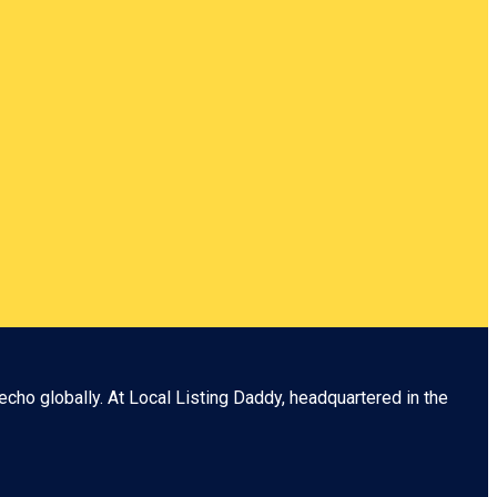
echo globally. At
Local Listing Daddy
, headquartered in the