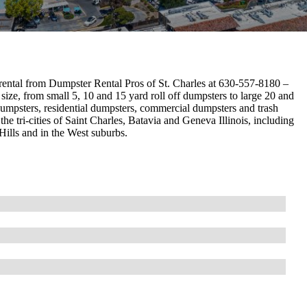
rental from Dumpster Rental Pros of St. Charles at 630-557-8180 –
size, from small 5, 10 and 15 yard roll off dumpsters to large 20 and
dumpsters, residential dumpsters, commercial dumpsters and trash
he tri-cities of Saint Charles, Batavia and Geneva Illinois, including
lls and in the West suburbs.