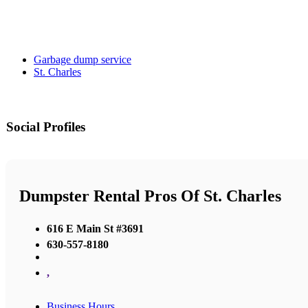
Garbage dump service
St. Charles
Social Profiles
Dumpster Rental Pros Of St. Charles
616 E Main St #3691
630-557-8180
,
Business Hours