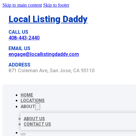
Skip to main content
Skip to footer
Local Listing Daddy
CALL US
408-443-2440
EMAIL US
engage@locallistingdaddy.com
ADDRESS
871 Coleman Ave, San Jose, CA 95110
HOME
LOCATIONS
ABOUT
ABOUT US
CONTACT US