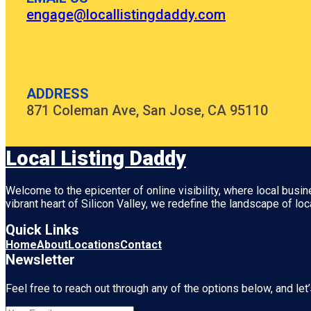
engage@locallistingdaddy.com
ADDRESS
871 Coleman Ave, San Jose, CA 95110
Local Listing Daddy
Welcome to the epicenter of online visibility, where local busi
vibrant heart of
Silicon Valley
, we redefine the landscape of loc
Quick Links
Home
About
Locations
Contact
Newsletter
Feel free to reach out through any of the options below, and let’