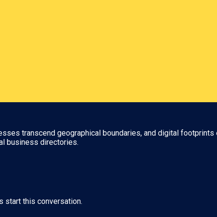
nesses transcend geographical boundaries, and digital footprints 
al business directories.
s start this conversation.