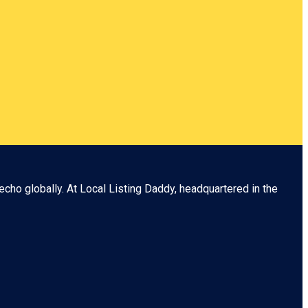
echo globally. At
Local Listing Daddy
, headquartered in the