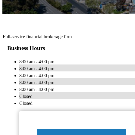
Full-service financial brokerage firm.
Business Hours
8:00 am - 4:00 pm
8:00 am - 4:00 pm
8:00 am - 4:00 pm
8:00 am - 4:00 pm
8:00 am - 4:00 pm
Closed
Closed