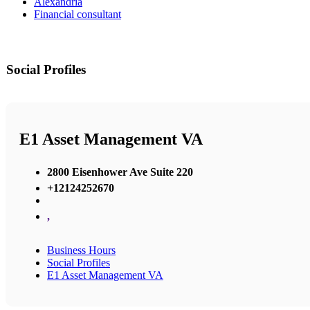
Alexandria
Financial consultant
Social Profiles
E1 Asset Management VA
2800 Eisenhower Ave Suite 220
+12124252670
,
Business Hours
Social Profiles
E1 Asset Management VA