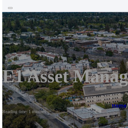
E1 Asset Mana
Home
Reading time: 1 minutes