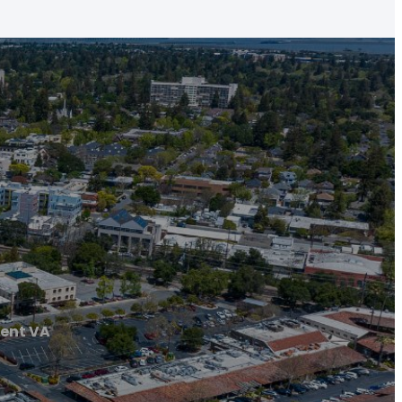
ent VA