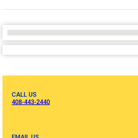
No Locations Found
CALL US
408-443-2440
EMAIL US