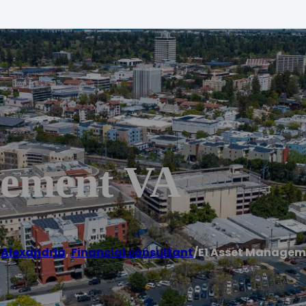
gement VA
/
Alexandria
,
Financial consultant
/
E1 Asset Managem