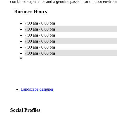
combined experience and a genuine passion for outdoor environme
Business Hours
7:00 am - 6:00 pm
7:00 am - 6:00 pm
7:00 am - 6:00 pm
7:00 am - 6:00 pm
7:00 am - 6:00 pm
7:00 am - 6:00 pm
Landscape designer
Social Profiles