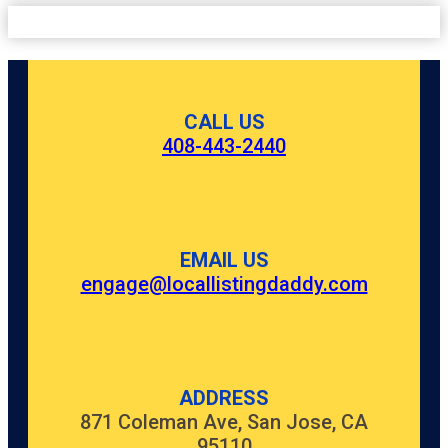
CALL US
408-443-2440
EMAIL US
engage@locallistingdaddy.com
ADDRESS
871 Coleman Ave, San Jose, CA
95110