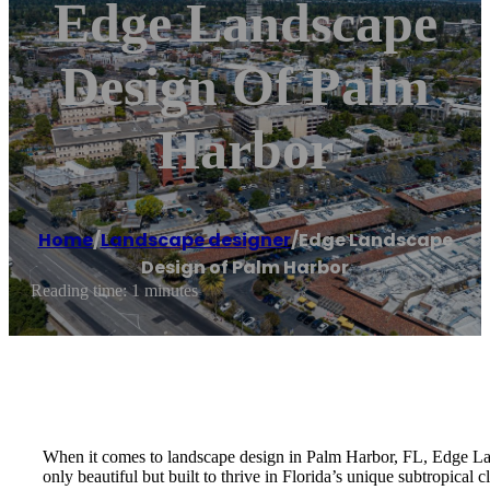
Edge Landscape
Design Of Palm
Harbor
Home
/
Landscape designer
/
Edge Landscape
Design of Palm Harbor
Reading time: 1 minutes
When it comes to landscape design in Palm Harbor, FL, Edge Land
only beautiful but built to thrive in Florida’s unique subtropica