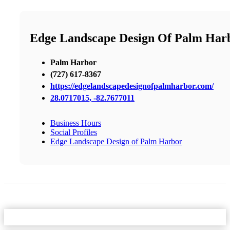
Edge Landscape Design Of Palm Har
Palm Harbor
(727) 617-8367
https://edgelandscapedesignofpalmharbor.com/
28.0717015, -82.7677011
Business Hours
Social Profiles
Edge Landscape Design of Palm Harbor