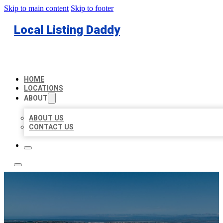
Skip to main content
Skip to footer
Local Listing Daddy
HOME
LOCATIONS
ABOUT
ABOUT US
CONTACT US