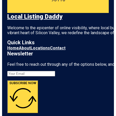
Local Listing Daddy
Welcome to the epicenter of online visibility, where local b
vibrant heart of
Silicon Valley
, we redefine the landscape of 
Quick Links
Home
About
Locations
Contact
Newsletter
Feel free to reach out through any of the options below, and l
SUBSCRIBE NOW