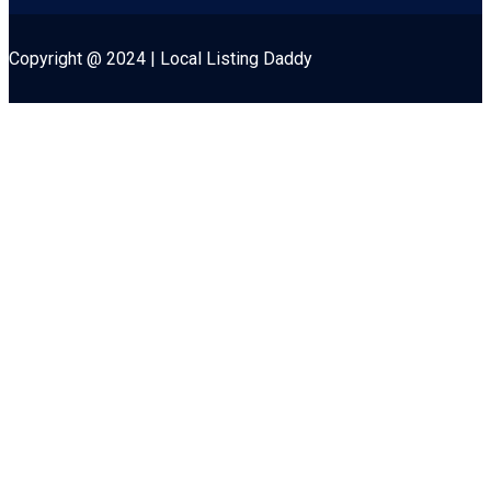
Copyright @ 2024 | Local Listing Daddy