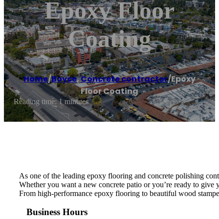
Epoxy Floor
Coating
Home
/
Boyce
,
Concrete contractor
/
Epoxy
Floor Coating
Reading time: 1 minutes
As one of the leading epoxy flooring and concrete polishing cont
Whether you want a new concrete patio or you’re ready to give y
From high-performance epoxy flooring to beautiful wood stamped 
Business Hours