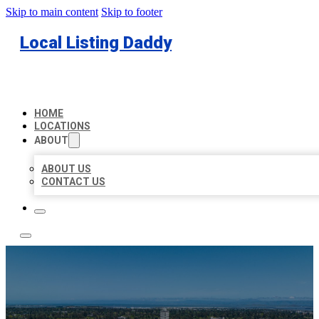
Skip to main content
Skip to footer
Local Listing Daddy
HOME
LOCATIONS
ABOUT
ABOUT US
CONTACT US