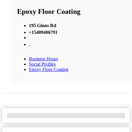
Epoxy Floor Coating
195 Ginns Rd
+15409406791
,
Business Hours
Social Profiles
Epoxy Floor Coating
No Locations Found