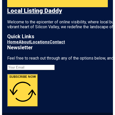
Local Listing Daddy
Welcome to the epicenter of online visibility, where local b
vibrant heart of
Silicon Valley
, we redefine the landscape of 
Quick Links
Home
About
Locations
Contact
Newsletter
Feel free to reach out through any of the options below, and l
SUBSCRIBE NOW