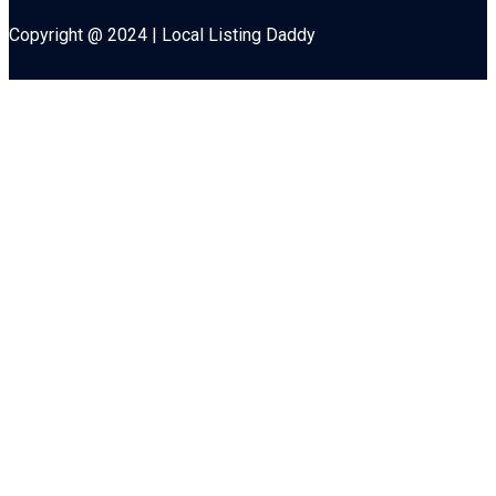
Copyright @ 2024 | Local Listing Daddy