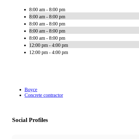
8:00 am - 8:00 pm
8:00 am - 8:00 pm
8:00 am - 8:00 pm
8:00 am - 8:00 pm
8:00 am - 8:00 pm
12:00 pm - 4:00 pm
12:00 pm - 4:00 pm
Boyce
Concrete contractor
Social Profiles