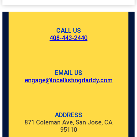
CALL US
408-443-2440
EMAIL US
engage@locallistingdaddy.com
ADDRESS
871 Coleman Ave, San Jose, CA
95110