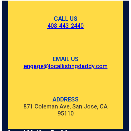
CALL US
408-443-2440
EMAIL US
engage@locallistingdaddy.com
ADDRESS
871 Coleman Ave, San Jose, CA
95110