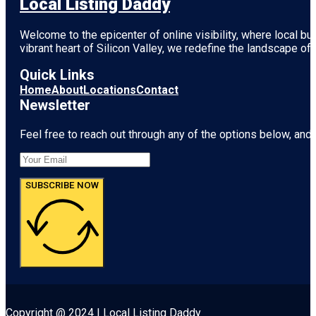
Local Listing Daddy
Welcome to the epicenter of online visibility, where local b
vibrant heart of
Silicon Valley
, we redefine the landscape of 
Quick Links
Home
About
Locations
Contact
Newsletter
Feel free to reach out through any of the options below, and l
SUBSCRIBE NOW
Copyright @ 2024 | Local Listing Daddy