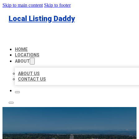
Skip to main content
Skip to footer
Local Listing Daddy
HOME
LOCATIONS
ABOUT
ABOUT US
CONTACT US