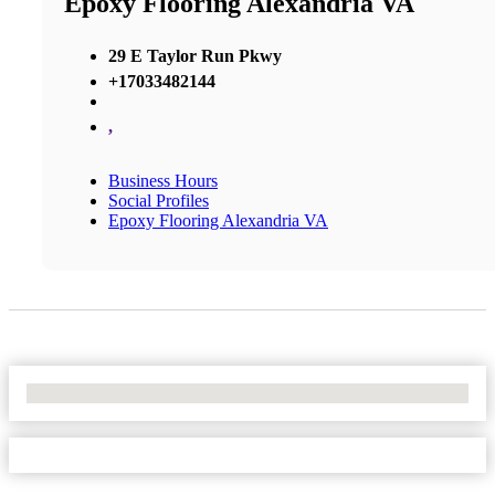
Epoxy Flooring Alexandria VA
29 E Taylor Run Pkwy
+17033482144
,
Business Hours
Social Profiles
Epoxy Flooring Alexandria VA
No Locations Found