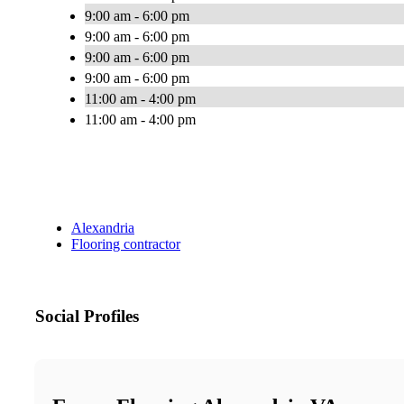
9:00 am - 6:00 pm
9:00 am - 6:00 pm
9:00 am - 6:00 pm
9:00 am - 6:00 pm
11:00 am - 4:00 pm
11:00 am - 4:00 pm
Alexandria
Flooring contractor
Social Profiles