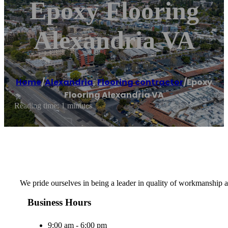
Epoxy Flooring
Alexandria VA
Home
/
Alexandria
,
Flooring contractor
/
Epoxy
Flooring Alexandria VA
Reading time: 1 minutes
We pride ourselves in being a leader in quality of workmanship a
Business Hours
9:00 am - 6:00 pm