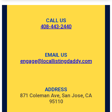
CALL US
408-443-2440
EMAIL US
engage@locallistingdaddy.com
ADDRESS
871 Coleman Ave, San Jose, CA
95110