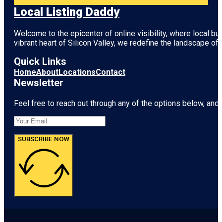
Local Listing Daddy
Welcome to the epicenter of online visibility, where local b
vibrant heart of
Silicon Valley
, we redefine the landscape of 
Quick Links
Home
About
Locations
Contact
Newsletter
Feel free to reach out through any of the options below, and l
SUBSCRIBE NOW