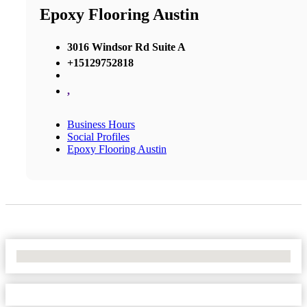
Epoxy Flooring Austin
3016 Windsor Rd Suite A
+15129752818
,
Business Hours
Social Profiles
Epoxy Flooring Austin
No Locations Found