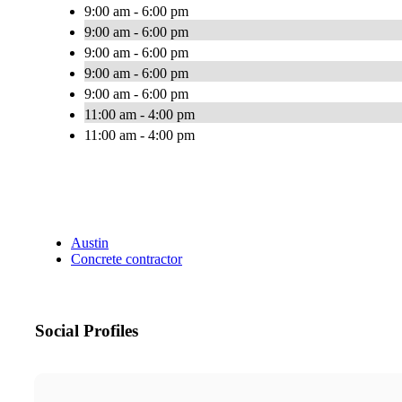
9:00 am - 6:00 pm
9:00 am - 6:00 pm
9:00 am - 6:00 pm
9:00 am - 6:00 pm
9:00 am - 6:00 pm
11:00 am - 4:00 pm
11:00 am - 4:00 pm
Austin
Concrete contractor
Social Profiles