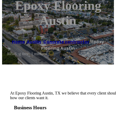
Epoxy Flooring
Austin
Home
/
Austin
,
Concrete contractor
/
Epoxy
Flooring Austin
Reading time: 1 minutes
At Epoxy Flooring Austin, TX we believe that every client should
how our clients want it.
Business Hours