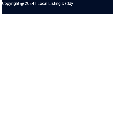
Copyright @ 2024 | Local Listing Daddy