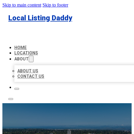
Skip to main content
Skip to footer
Local Listing Daddy
HOME
LOCATIONS
ABOUT
ABOUT US
CONTACT US