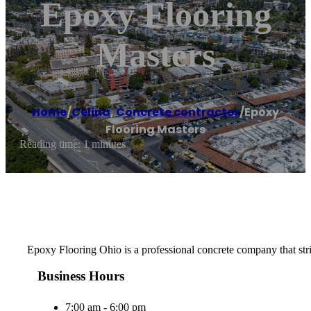
Epoxy Flooring
Masters
Home
/
Celina
,
Concrete contractor
/
Epoxy
Flooring Masters
Reading time: 1 minutes
Epoxy Flooring Ohio is a professional concrete company that strive
Business Hours
7:00 am - 6:00 pm