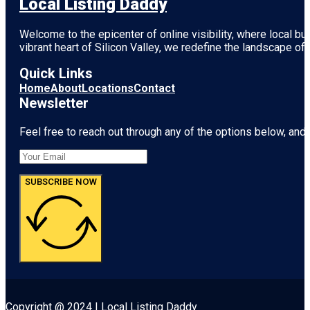
Local Listing Daddy
Welcome to the epicenter of online visibility, where local b
vibrant heart of
Silicon Valley
, we redefine the landscape of 
Quick Links
Home
About
Locations
Contact
Newsletter
Feel free to reach out through any of the options below, and l
SUBSCRIBE NOW
Copyright @ 2024 | Local Listing Daddy