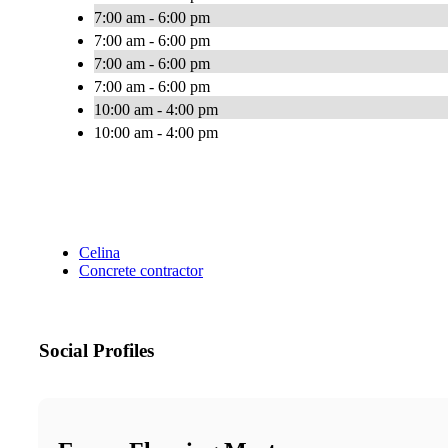
7:00 am - 6:00 pm
7:00 am - 6:00 pm
7:00 am - 6:00 pm
7:00 am - 6:00 pm
10:00 am - 4:00 pm
10:00 am - 4:00 pm
Celina
Concrete contractor
Social Profiles