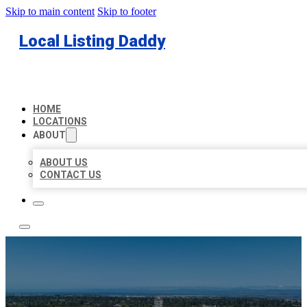
Skip to main content
Skip to footer
Local Listing Daddy
HOME
LOCATIONS
ABOUT
ABOUT US
CONTACT US