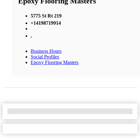
Epoxy Flooring Masters
5775 St Rt 219
+14198719914
,
Business Hours
Social Profiles
Epoxy Flooring Masters
No Locations Found