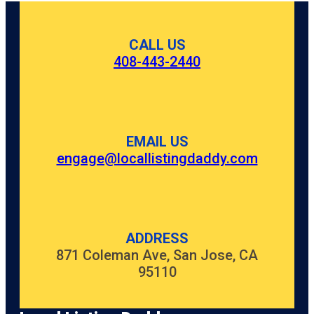
CALL US
408-443-2440
EMAIL US
engage@locallistingdaddy.com
ADDRESS
871 Coleman Ave, San Jose, CA
95110