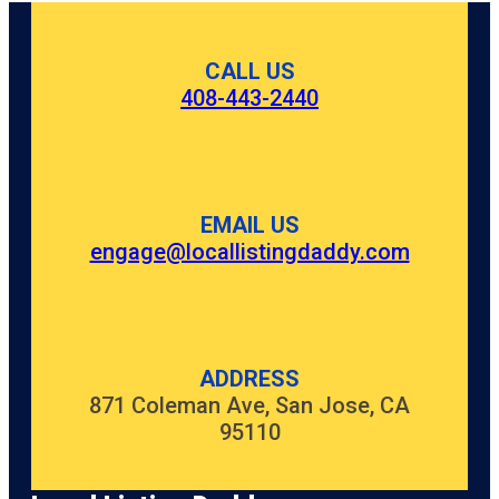
CALL US
408-443-2440
EMAIL US
engage@locallistingdaddy.com
ADDRESS
871 Coleman Ave, San Jose, CA
95110