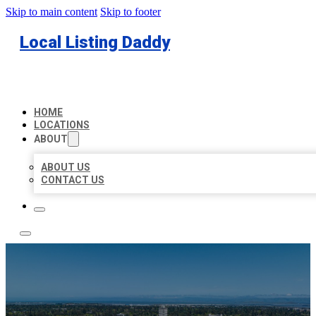
Skip to main content
Skip to footer
Local Listing Daddy
HOME
LOCATIONS
ABOUT
ABOUT US
CONTACT US