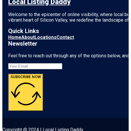
Local Listing Daddy
Welcome to the epicenter of online visibility, where local b
vibrant heart of
Silicon Valley
, we redefine the landscape of 
Quick Links
Home
About
Locations
Contact
Newsletter
Feel free to reach out through any of the options below, and l
SUBSCRIBE NOW
Copyright @ 2024 | Local Listing Daddy