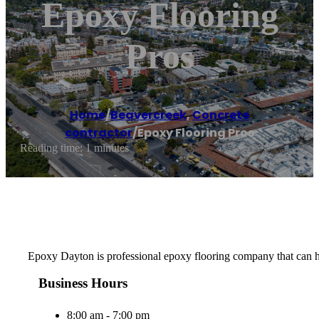
Epoxy Flooring
Pros
Home
/
Beavercreek
,
Concrete
contractor
/
Epoxy Flooring Pros
Reading time: 1 minutes
Epoxy Dayton is professional epoxy flooring company that can hel
Business Hours
8:00 am - 7:00 pm