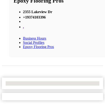
Epoxy Flooring Pros
2355 Lakeview Dr
+19374103396
,
Business Hours
Social Profiles
Epoxy Flooring Pros
No Locations Found