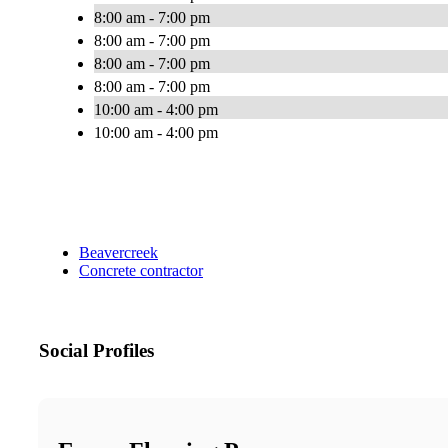
8:00 am - 7:00 pm
8:00 am - 7:00 pm
8:00 am - 7:00 pm
8:00 am - 7:00 pm
10:00 am - 4:00 pm
10:00 am - 4:00 pm
Beavercreek
Concrete contractor
Social Profiles