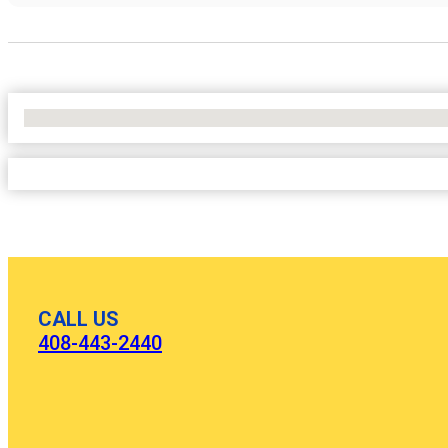
No Locations Found
CALL US
408-443-2440