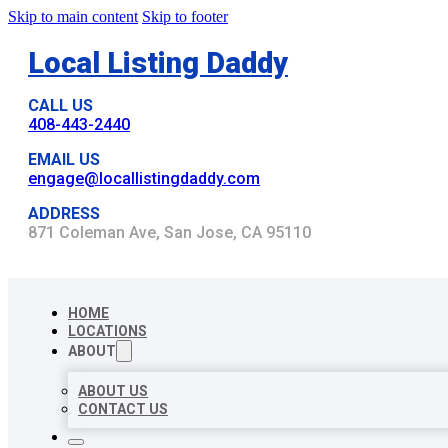
Skip to main content
Skip to footer
Local Listing Daddy
CALL US
408-443-2440
EMAIL US
engage@locallistingdaddy.com
ADDRESS
871 Coleman Ave, San Jose, CA 95110
HOME
LOCATIONS
ABOUT
ABOUT US
CONTACT US