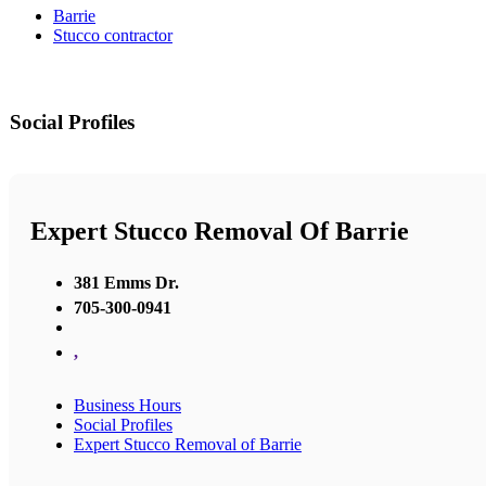
Barrie
Stucco contractor
Social Profiles
Expert Stucco Removal Of Barrie
381 Emms Dr.
705-300-0941
,
Business Hours
Social Profiles
Expert Stucco Removal of Barrie