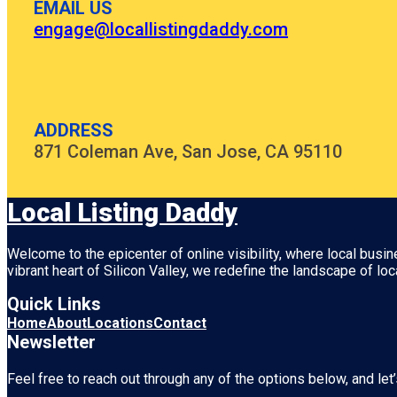
EMAIL US
engage@locallistingdaddy.com
ADDRESS
871 Coleman Ave, San Jose, CA 95110
Local Listing Daddy
Welcome to the epicenter of online visibility, where local busi
vibrant heart of
Silicon Valley
, we redefine the landscape of loc
Quick Links
Home
About
Locations
Contact
Newsletter
Feel free to reach out through any of the options below, and let’