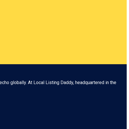
echo globally. At
Local Listing Daddy
, headquartered in the