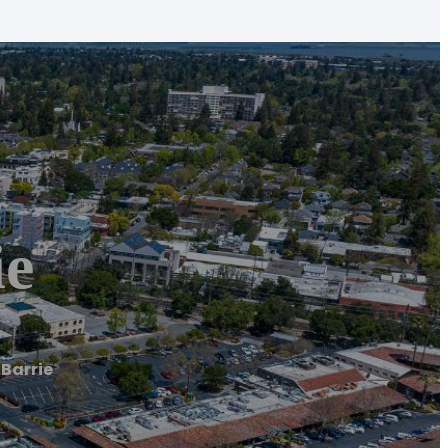
ie
 Barrie