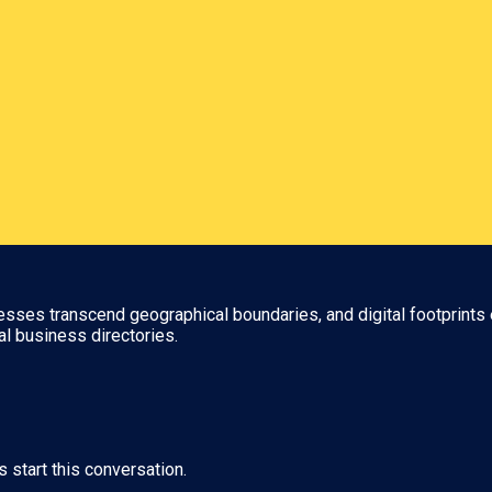
nesses transcend geographical boundaries, and digital footprints 
al business directories.
s start this conversation.