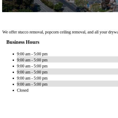
We offer stucco removal, popcorn ceiling removal, and all your drywa
Business Hours
9:00 am - 5:00 pm
9:00 am - 5:00 pm
9:00 am - 5:00 pm
9:00 am - 5:00 pm
9:00 am - 5:00 pm
9:00 am - 5:00 pm
Closed