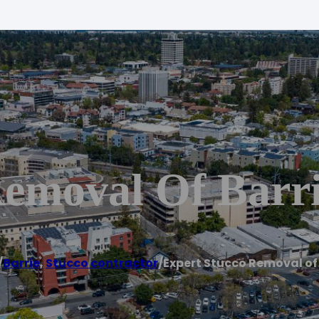
Removal Of Barr
/
Barrie
,
Stucco contractor
/
Expert Stucco Removal of