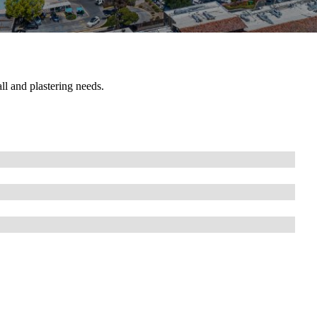
ll and plastering needs.