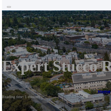
Expert Stucco 
Home
Reading time: 1 minutes