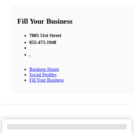
Fill Your Business
7005 51st Street
855-475-1948
,
Business Hours
Social Profiles
Fill Your Business
No Locations Found