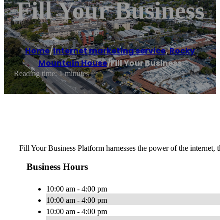
Fill Your Business
Home
/
Internet marketing service
,
Rocky
Mountain House
/
Fill Your Business
Reading time: 1 minutes
Fill Your Business Platform harnesses the power of the internet, t
Business Hours
10:00 am - 4:00 pm
10:00 am - 4:00 pm
10:00 am - 4:00 pm