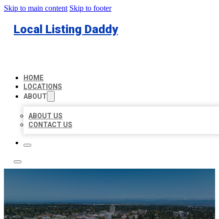
Skip to main content
Skip to footer
Local Listing Daddy
HOME
LOCATIONS
ABOUT
ABOUT US
CONTACT US