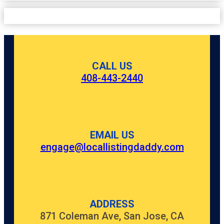
CALL US
408-443-2440
EMAIL US
engage@locallistingdaddy.com
ADDRESS
871 Coleman Ave, San Jose, CA