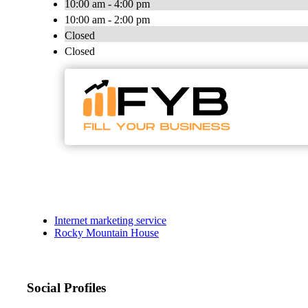
10:00 am - 4:00 pm
10:00 am - 2:00 pm
Closed
Closed
Internet marketing service
Rocky Mountain House
Social Profiles