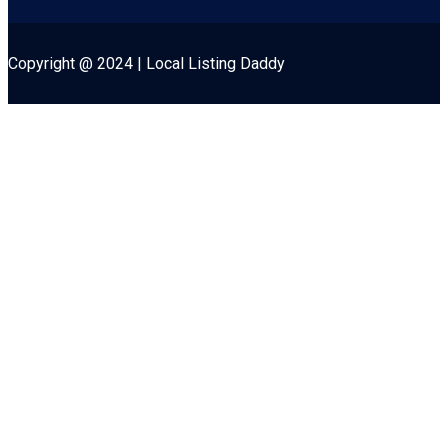
Copyright @ 2024 | Local Listing Daddy