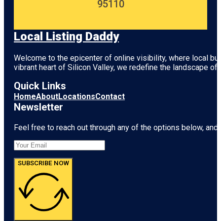
95110
Local Listing Daddy
Welcome to the epicenter of online visibility, where local b
vibrant heart of
Silicon Valley
, we redefine the landscape of 
Quick Links
Home
About
Locations
Contact
Newsletter
Feel free to reach out through any of the options below, and l
SUBSCRIBE NOW