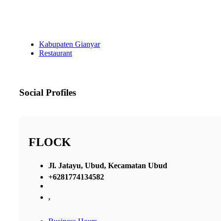
Kabupaten Gianyar
Restaurant
Social Profiles
FLOCK
Jl. Jatayu, Ubud, Kecamatan Ubud
+6281774134582
,