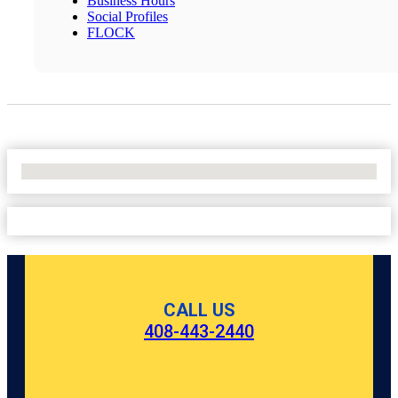
Business Hours
Social Profiles
FLOCK
No Locations Found
CALL US
408-443-2440