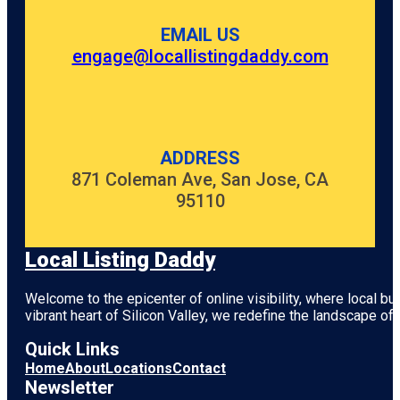
EMAIL US
engage@locallistingdaddy.com
ADDRESS
871 Coleman Ave, San Jose, CA
95110
Local Listing Daddy
Welcome to the epicenter of online visibility, where local b
vibrant heart of
Silicon Valley
, we redefine the landscape of 
Quick Links
Home
About
Locations
Contact
Newsletter