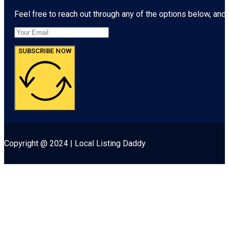
Feel free to reach out through any of the options below, and l
SUBSCRIBE NOW
Copyright @ 2024 | Local Listing Daddy