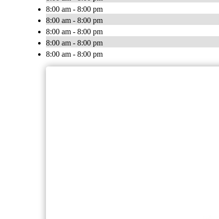
8:00 am - 8:00 pm
8:00 am - 8:00 pm
8:00 am - 8:00 pm
8:00 am - 8:00 pm
8:00 am - 8:00 pm