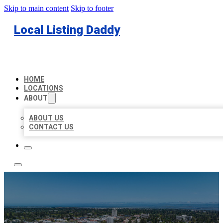
Skip to main content
Skip to footer
Local Listing Daddy
HOME
LOCATIONS
ABOUT
ABOUT US
CONTACT US