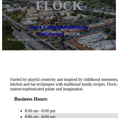
FLOCK
Home
/
Kabupaten Gianyar
,
Restaurant
/
FLOCK
Reading time: 1 minutes
Fueled by playful creativity and inspired by childhood memories,
kitchen and bar techniques with traditional family recipes. Flock
mature/sophisticated palate and imagination.
Business Hours
8:00 am - 8:00 pm
8:00 am - 8:00 pm