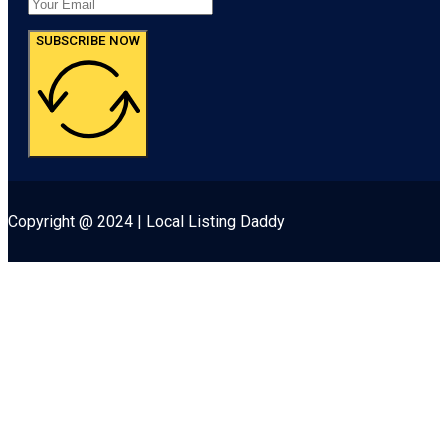
SUBSCRIBE NOW
Copyright @ 2024 | Local Listing Daddy