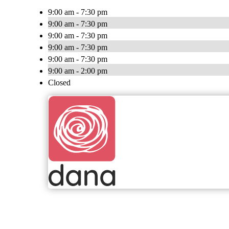
9:00 am - 7:30 pm
9:00 am - 7:30 pm
9:00 am - 7:30 pm
9:00 am - 7:30 pm
9:00 am - 7:30 pm
9:00 am - 2:00 pm
Closed