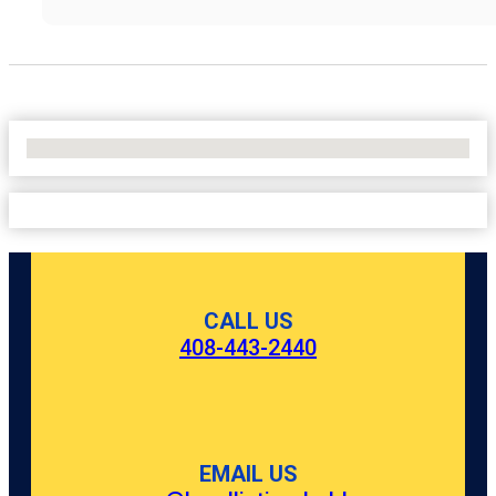
No Locations Found
CALL US
408-443-2440
EMAIL US