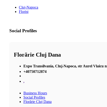
Cluj-Napoca
Florist
Social Profiles
Florărie Cluj Dana
Expo Transilvania, Cluj-Napoca, str Aurel Vlaicu nr 2
+40750712874
,
Business Hours
Social Profiles
Florărie Cluj Dana