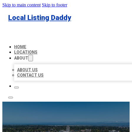
Skip to main content
Skip to footer
Local Listing Daddy
HOME
LOCATIONS
ABOUT
ABOUT US
CONTACT US