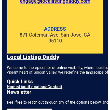
engage@locallistingdaddy.com
ADDRESS
871 Coleman Ave, San Jose, CA
95110
Local Listing Daddy
Welcome to the epicenter of online visibility, where local b
vibrant heart of
Silicon Valley
, we redefine the landscape of 
Quick Links
Home
About
Locations
Contact
Newsletter
Feel free to reach out through any of the options below, and l