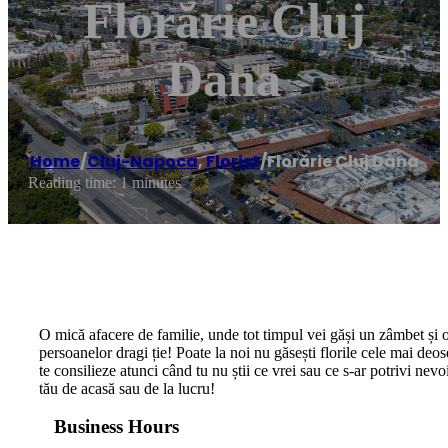
Florărie Cluj
Dana
Home
/
Cluj-Napoca
,
Florist
/
Florărie Cluj Dana
Reading time: 1 minutes
O mică afacere de familie, unde tot timpul vei găși un zâmbet și o
persoanelor dragi ție! Poate la noi nu găsești florile cele mai deos
te consilieze atunci când tu nu știi ce vrei sau ce s-ar potrivi nevo
tău de acasă sau de la lucru!
Business Hours