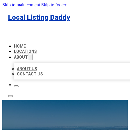
Skip to main content
Skip to footer
Local Listing Daddy
HOME
LOCATIONS
ABOUT
ABOUT US
CONTACT US