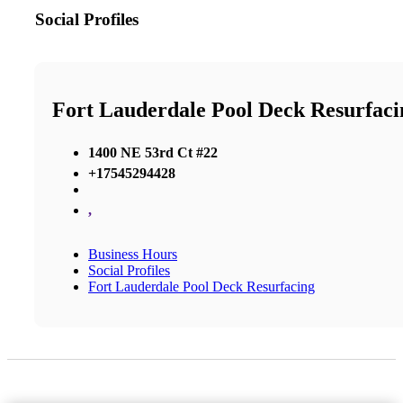
Social Profiles
Fort Lauderdale Pool Deck Resurfaci
1400 NE 53rd Ct #22
+17545294428
,
Business Hours
Social Profiles
Fort Lauderdale Pool Deck Resurfacing