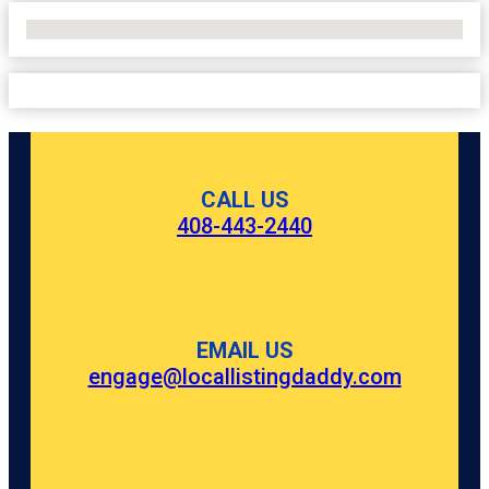
No Locations Found
CALL US
408-443-2440
EMAIL US
engage@locallistingdaddy.com