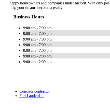
happy homeowners and companies under his belt. With only posit
help your dreams become a reality.
Business Hours
9:00 am - 7:00 pm
9:00 am - 7:00 pm
9:00 am - 7:00 pm
9:00 am - 7:00 pm
9:00 am - 7:00 pm
9:00 am - 2:00 pm
9:00 am - 2:00 pm
Concrete contractor
Fort Lauderdale