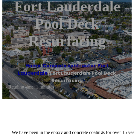
Fort Lauderdale
Pool Deck
Resurfacing
Home
/
Concrete contractor
,
Fort
Lauderdale
/
Fort Lauderdale Pool Deck
Resurfacing
Reading time: 1 minutes
We have been in the epoxy and concrete coatings for over 15 ye