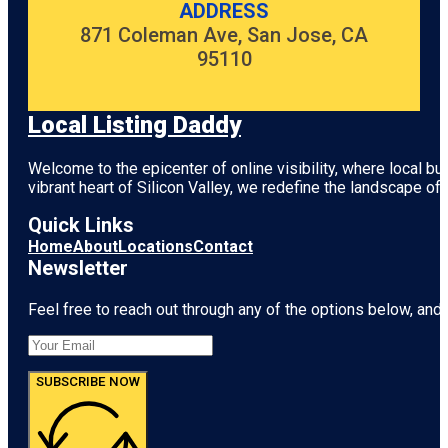
ADDRESS
871 Coleman Ave, San Jose, CA
95110
Local Listing Daddy
Welcome to the epicenter of online visibility, where local b
vibrant heart of
Silicon Valley
, we redefine the landscape of 
Quick Links
Home
About
Locations
Contact
Newsletter
Feel free to reach out through any of the options below, and l
SUBSCRIBE NOW