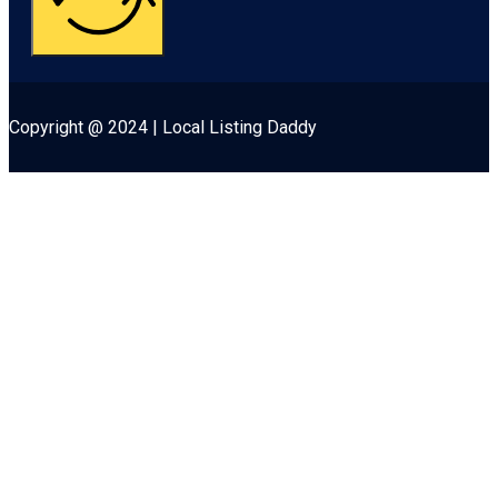
Copyright @ 2024 | Local Listing Daddy