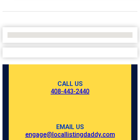
No Locations Found
CALL US
408-443-2440
EMAIL US
engage@locallistingdaddy.com