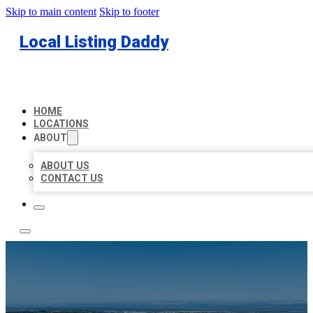
Skip to main content
Skip to footer
Local Listing Daddy
HOME
LOCATIONS
ABOUT
ABOUT US
CONTACT US