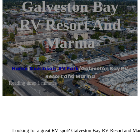
Galveston Bay
RV Resort And
Marina
Home
/
Dickinson
,
RV Park
/
Galveston Bay RV
Resort and Marina
Reading time: 1 minutes
Looking for a great RV spot? Galveston Bay RV Resort and Marin