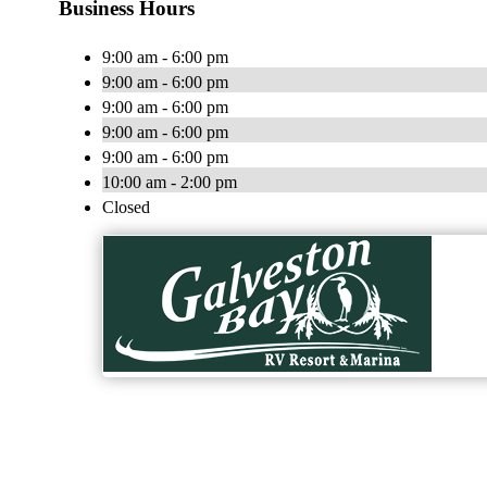
Business Hours
9:00 am - 6:00 pm
9:00 am - 6:00 pm
9:00 am - 6:00 pm
9:00 am - 6:00 pm
9:00 am - 6:00 pm
10:00 am - 2:00 pm
Closed