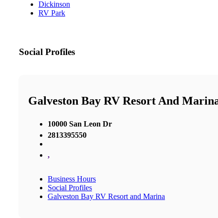
Dickinson
RV Park
Social Profiles
Galveston Bay RV Resort And Marin
10000 San Leon Dr
2813395550
,
Business Hours
Social Profiles
Galveston Bay RV Resort and Marina