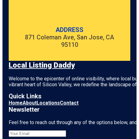
ADDRESS
871 Coleman Ave, San Jose, CA
95110
Local Listing Daddy
Welcome to the epicenter of online visibility, where local b
vibrant heart of
Silicon Valley
, we redefine the landscape of 
Quick Links
Home
About
Locations
Contact
Newsletter
Feel free to reach out through any of the options below, and l