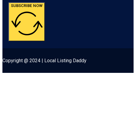
SUBSCRIBE NOW
Copyright @ 2024 | Local Listing Daddy