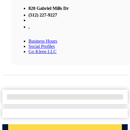
820 Gabriel Mills Dr
(512) 227-9227
,
Business Hours
Social Profiles
Go Kleen LLC
No Locations Found