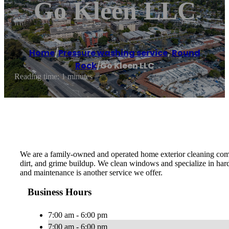
Go Kleen LLC
Home
/
Pressure washing service
,
Round
Rock
/
Go Kleen LLC
Reading time: 1 minutes
We are a family-owned and operated home exterior cleaning compa
dirt, and grime buildup. We clean windows and specialize in har
and maintenance is another service we offer.
Business Hours
7:00 am - 6:00 pm
7:00 am - 6:00 pm