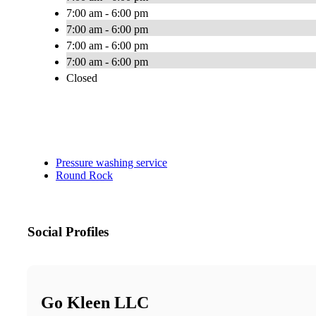
7:00 am - 6:00 pm
7:00 am - 6:00 pm
7:00 am - 6:00 pm
7:00 am - 6:00 pm
Closed
Pressure washing service
Round Rock
Social Profiles
Go Kleen LLC