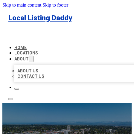
Skip to main content
Skip to footer
Local Listing Daddy
HOME
LOCATIONS
ABOUT
ABOUT US
CONTACT US