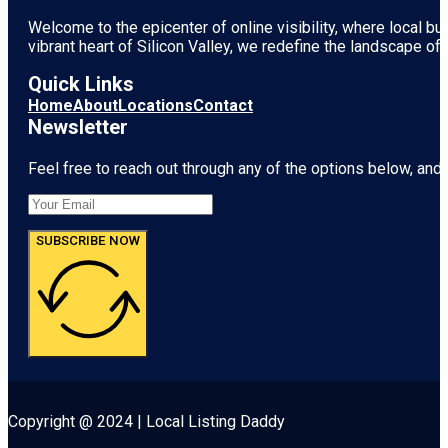
Welcome to the epicenter of online visibility, where local b
vibrant heart of
Silicon Valley
, we redefine the landscape of 
Quick Links
Home
About
Locations
Contact
Newsletter
Feel free to reach out through any of the options below, and l
SUBSCRIBE NOW
Copyright @ 2024 | Local Listing Daddy