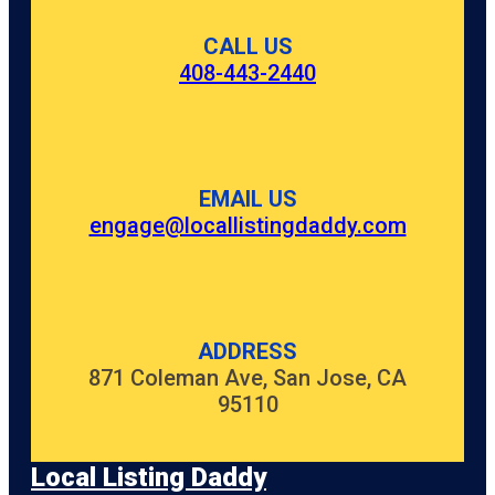
CALL US
408-443-2440
EMAIL US
engage@locallistingdaddy.com
ADDRESS
871 Coleman Ave, San Jose, CA
95110
Local Listing Daddy