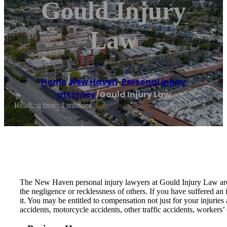
Gould Injury
Law
Home
/
New Haven
,
Personal injury
attorney
/
Gould Injury Law
Reading time: 1 minutes
The New Haven personal injury lawyers at Gould Injury Law are p
the negligence or recklessness of others. If you have suffered an 
it. You may be entitled to compensation not just for your injuries
accidents, motorcycle accidents, other traffic accidents, workers’