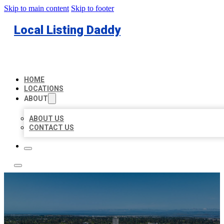
Skip to main content
Skip to footer
Local Listing Daddy
HOME
LOCATIONS
ABOUT
ABOUT US
CONTACT US