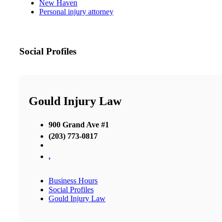
New Haven
Personal injury attorney
Social Profiles
Gould Injury Law
900 Grand Ave #1
(203) 773-0817
,
Business Hours
Social Profiles
Gould Injury Law