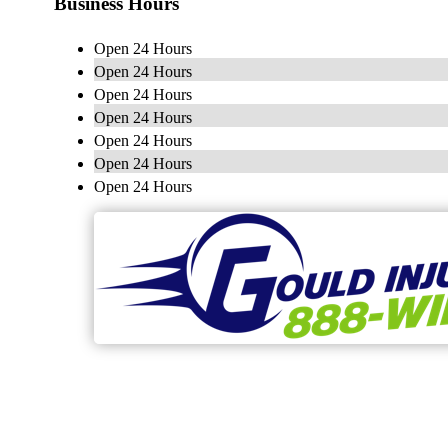
Business Hours
Open 24 Hours
Open 24 Hours
Open 24 Hours
Open 24 Hours
Open 24 Hours
Open 24 Hours
Open 24 Hours