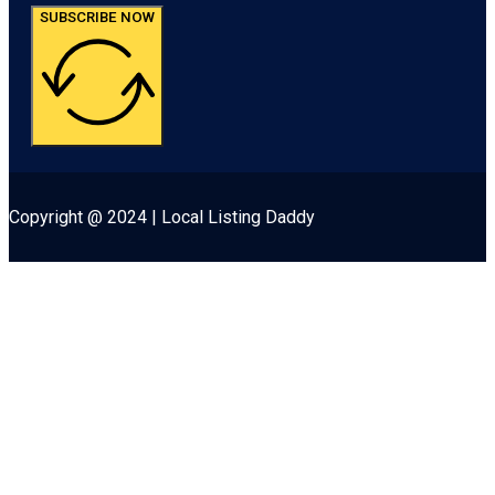
SUBSCRIBE NOW
Copyright @ 2024 | Local Listing Daddy