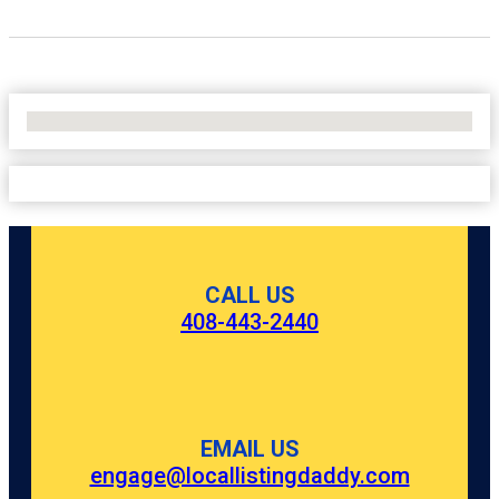
No Locations Found
CALL US
408-443-2440
EMAIL US
engage@locallistingdaddy.com