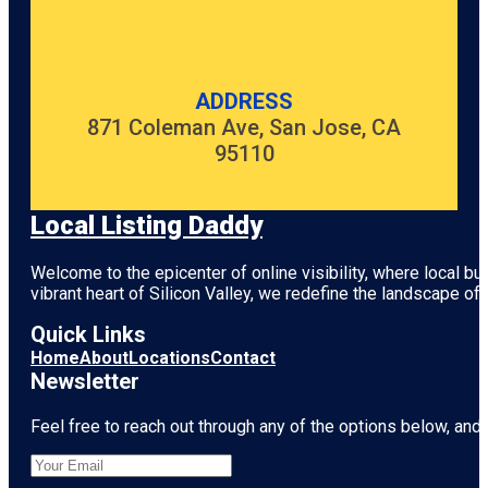
ADDRESS
871 Coleman Ave, San Jose, CA
95110
Local Listing Daddy
Welcome to the epicenter of online visibility, where local b
vibrant heart of
Silicon Valley
, we redefine the landscape of 
Quick Links
Home
About
Locations
Contact
Newsletter
Feel free to reach out through any of the options below, and l