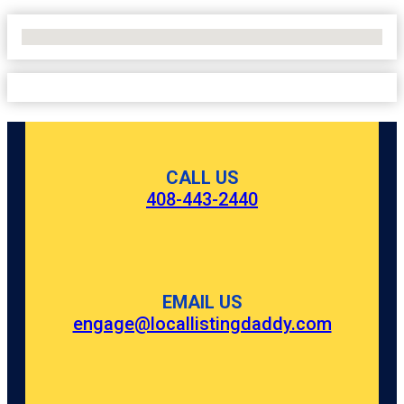
No Locations Found
CALL US
408-443-2440
EMAIL US
engage@locallistingdaddy.com