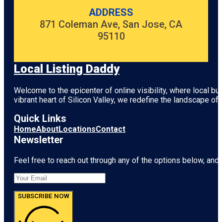
ADDRESS
871 Coleman Ave, San Jose, CA
95110
Local Listing Daddy
Welcome to the epicenter of online visibility, where local b
vibrant heart of
Silicon Valley
, we redefine the landscape of 
Quick Links
Home
About
Locations
Contact
Newsletter
Feel free to reach out through any of the options below, and l
SUBSCRIBE NOW