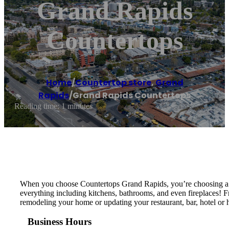
Grand Rapids
Countertops
Home
/
Countertop store
,
Grand
Rapids
/
Grand Rapids Countertops
Reading time: 1 minutes
When you choose Countertops Grand Rapids, you’re choosing a loc
everything including kitchens, bathrooms, and even fireplaces! F
remodeling your home or updating your restaurant, bar, hotel or h
Business Hours