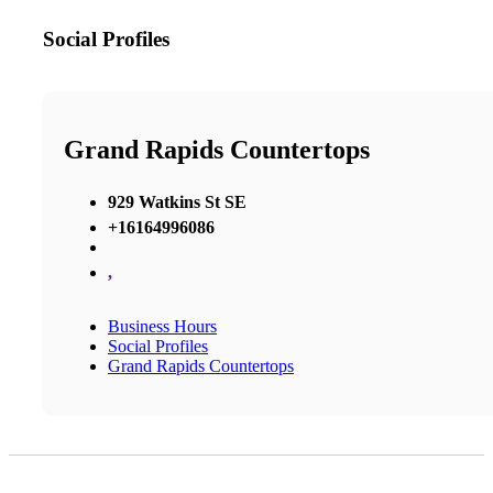
Social Profiles
Grand Rapids Countertops
929 Watkins St SE
+16164996086
,
Business Hours
Social Profiles
Grand Rapids Countertops