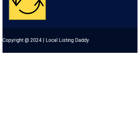
Copyright @ 2024 | Local Listing Daddy