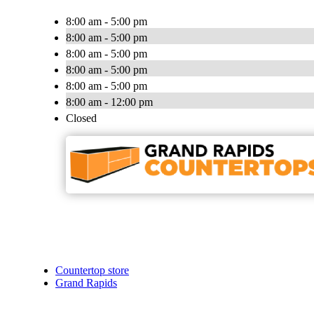
8:00 am - 5:00 pm
8:00 am - 5:00 pm
8:00 am - 5:00 pm
8:00 am - 5:00 pm
8:00 am - 5:00 pm
8:00 am - 12:00 pm
Closed
Countertop store
Grand Rapids