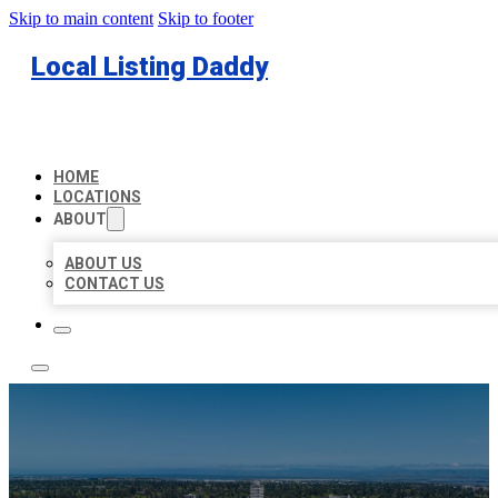
Skip to main content
Skip to footer
Local Listing Daddy
HOME
LOCATIONS
ABOUT
ABOUT US
CONTACT US