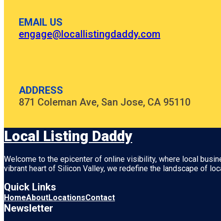
EMAIL US
engage@locallistingdaddy.com
ADDRESS
871 Coleman Ave, San Jose, CA 95110
Local Listing Daddy
Welcome to the epicenter of online visibility, where local busi
vibrant heart of
Silicon Valley
, we redefine the landscape of loc
Quick Links
Home
About
Locations
Contact
Newsletter