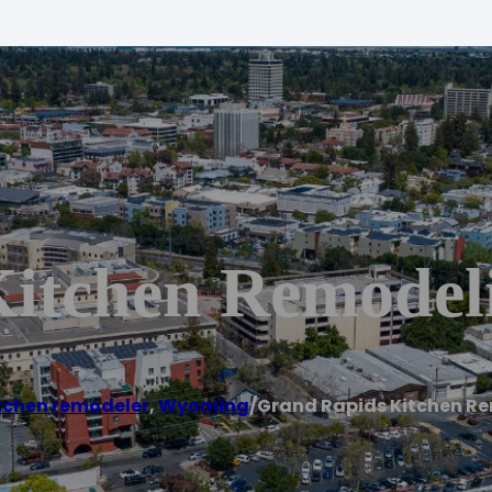
itchen Remodel
tchen remodeler
,
Wyoming
/
Grand Rapids Kitchen R