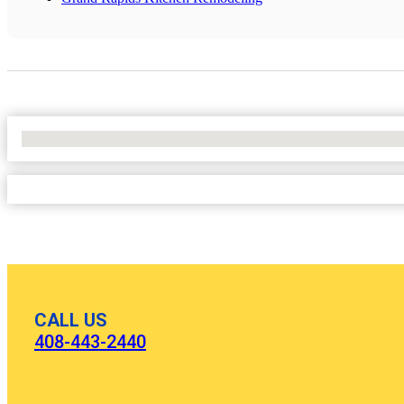
No Locations Found
CALL US
408-443-2440