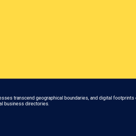
nesses transcend geographical boundaries, and digital footprints 
al business directories.