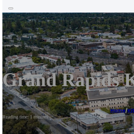
Grand Rapids K
Home
/
Ki
Reading time: 1 minutes