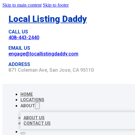
Skip to main content
Skip to footer
Local Listing Daddy
CALL US
408-443-2440
EMAIL US
engage@locallistingdaddy.com
ADDRESS
871 Coleman Ave, San Jose, CA 95110
HOME
LOCATIONS
ABOUT
ABOUT US
CONTACT US