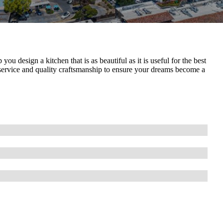
 design a kitchen that is as beautiful as it is useful for the best
service and quality craftsmanship to ensure your dreams become a