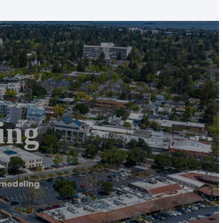
ing
emodeling