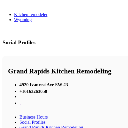
Kitchen remodeler
Wyoming
Social Profiles
Grand Rapids Kitchen Remodeling
4920 Ivanrest Ave SW #3
+16163263058
,
Business Hours
Social Profiles
Grand Rapids Kitchen Remodeling