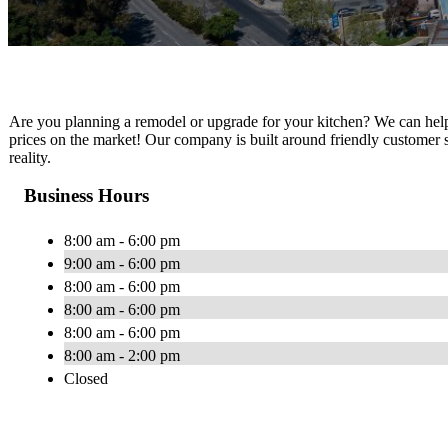
Are you planning a remodel or upgrade for your kitchen? We can help you
prices on the market! Our company is built around friendly customer 
reality.
Business Hours
8:00 am - 6:00 pm
9:00 am - 6:00 pm
8:00 am - 6:00 pm
8:00 am - 6:00 pm
8:00 am - 6:00 pm
8:00 am - 2:00 pm
Closed