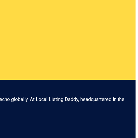
echo globally. At
Local Listing Daddy
, headquartered in the