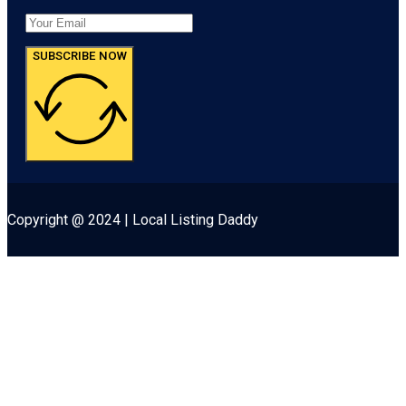
SUBSCRIBE NOW
Copyright @ 2024 | Local Listing Daddy