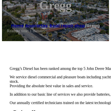
Gregg
Home
/
Anacortes
,
Boat repair shop
/
Gregg
Reading time: 1 minutes
Gregg’s Diesel has been ranked among the top 5 John Deere Mari
We service diesel commercial and pleasure boats including yachts
stock.
​Providing the absolute best value in sales and service.
​In addition to our basic line of services we also provide batteries,
Our annually certified technicians trained on the latest technologi