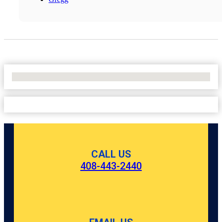
No Locations Found
CALL US
408-443-2440