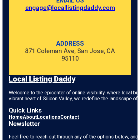
EMAIL US
engage@locallistingdaddy.com
ADDRESS
871 Coleman Ave, San Jose, CA
95110
Local Listing Daddy
Welcome to the epicenter of online visibility, where local b
vibrant heart of
Silicon Valley
, we redefine the landscape of 
Quick Links
Home
About
Locations
Contact
Newsletter
Feel free to reach out through any of the options below, and l