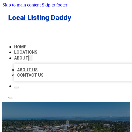
Skip to main content
Skip to footer
Local Listing Daddy
HOME
LOCATIONS
ABOUT
ABOUT US
CONTACT US