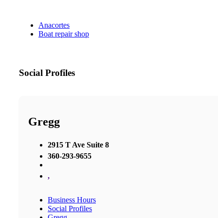
Anacortes
Boat repair shop
Social Profiles
Gregg
2915 T Ave Suite 8
360-293-9655
,
Business Hours
Social Profiles
Gregg