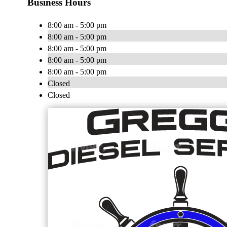
Business Hours
8:00 am - 5:00 pm
8:00 am - 5:00 pm
8:00 am - 5:00 pm
8:00 am - 5:00 pm
8:00 am - 5:00 pm
Closed
Closed