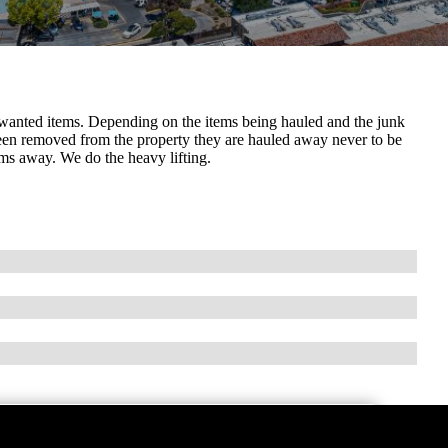
nwanted items. Depending on the items being hauled and the junk
been removed from the property they are hauled away never to be
ems away. We do the heavy lifting.