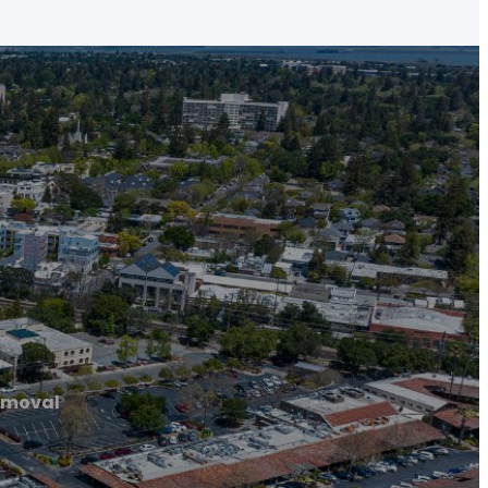
emoval