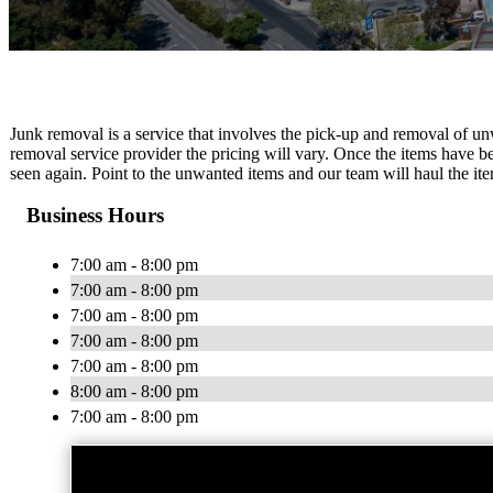
Junk removal is a service that involves the pick-up and removal of u
removal service provider the pricing will vary. Once the items have 
seen again. Point to the unwanted items and our team will haul the it
Business Hours
7:00 am - 8:00 pm
7:00 am - 8:00 pm
7:00 am - 8:00 pm
7:00 am - 8:00 pm
7:00 am - 8:00 pm
8:00 am - 8:00 pm
7:00 am - 8:00 pm