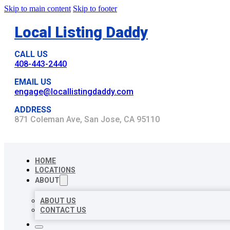
Skip to main content
Skip to footer
Local Listing Daddy
CALL US
408-443-2440
EMAIL US
engage@locallistingdaddy.com
ADDRESS
871 Coleman Ave, San Jose, CA 95110
HOME
LOCATIONS
ABOUT
ABOUT US
CONTACT US