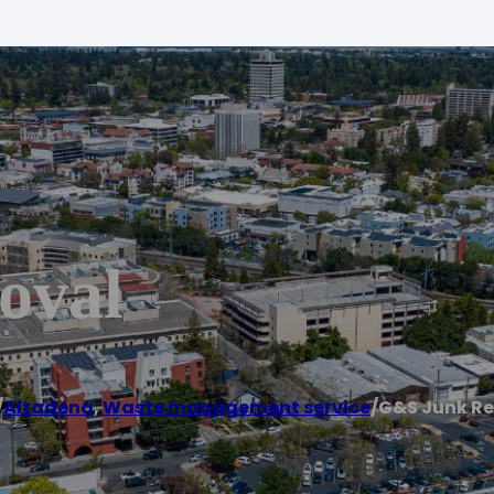
oval
/
Altadena
,
Waste management service
/
G&S Junk R