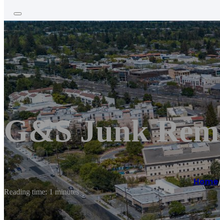
G&S Junk Rem
Home
Reading time: 1 minutes