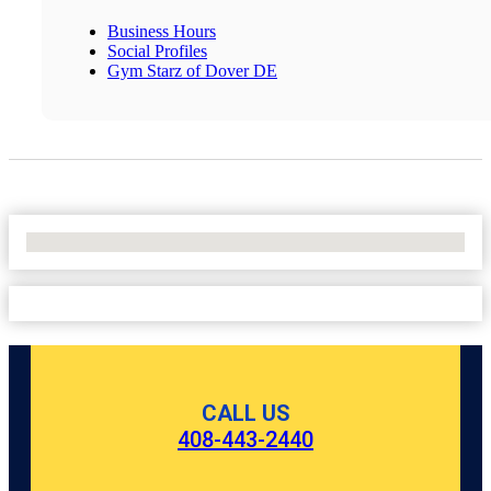
Business Hours
Social Profiles
Gym Starz of Dover DE
No Locations Found
CALL US
408-443-2440