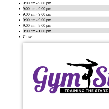
9:00 am - 9:00 pm
9:00 am - 9:00 pm
9:00 am - 9:00 pm
9:00 am - 9:00 pm
9:00 am - 9:00 pm
9:00 am - 1:00 pm
Closed