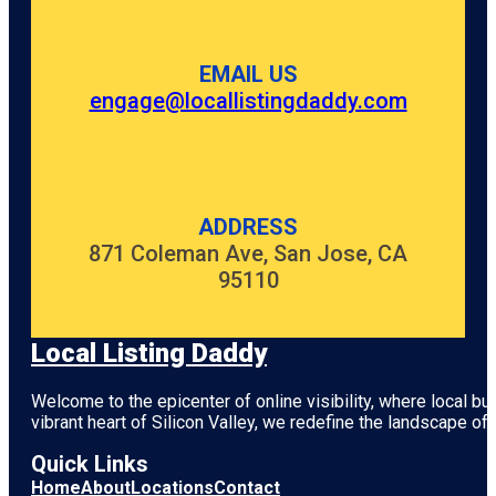
EMAIL US
engage@locallistingdaddy.com
ADDRESS
871 Coleman Ave, San Jose, CA
95110
Local Listing Daddy
Welcome to the epicenter of online visibility, where local b
vibrant heart of
Silicon Valley
, we redefine the landscape of 
Quick Links
Home
About
Locations
Contact