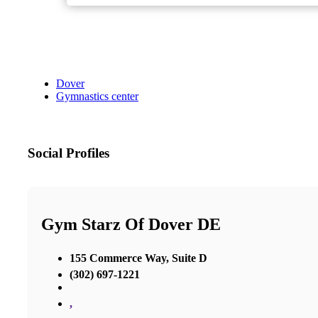
Dover
Gymnastics center
Social Profiles
Gym Starz Of Dover DE
155 Commerce Way, Suite D
(302) 697-1221
,