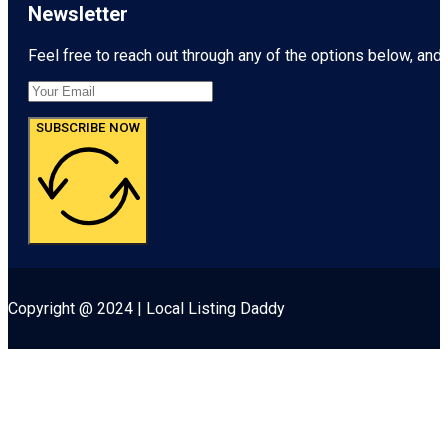
Newsletter
Feel free to reach out through any of the options below, and l
SUBSCRIBE NOW
Copyright @ 2024 | Local Listing Daddy