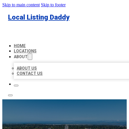
Skip to main content
Skip to footer
Local Listing Daddy
HOME
LOCATIONS
ABOUT
ABOUT US
CONTACT US