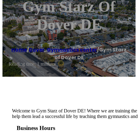
Gym Starz Of
Dover DE
Home
/
Dover
,
Gymnastics center
/
Gym Starz
of Dover DE
Reading time: 1 minutes
​​Welcome to Gym Starz of Dover DE! Where we are training the st
help them lead a successful life by teaching them gymnastics and 
Business Hours