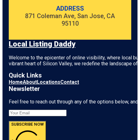
ADDRESS
871 Coleman Ave, San Jose, CA
95110
Local Listing Daddy
Welcome to the epicenter of online visibility, where local b
vibrant heart of
Silicon Valley
, we redefine the landscape of 
Quick Links
Home
About
Locations
Contact
Newsletter
Feel free to reach out through any of the options below, and l
SUBSCRIBE NOW