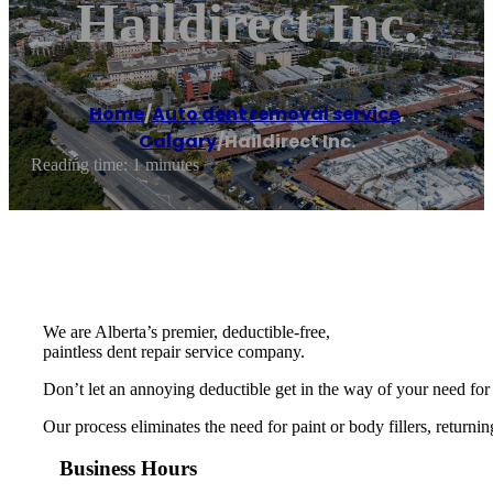
Haildirect Inc.
Home
/
Auto dent removal service
,
Calgary
/
Haildirect Inc.
Reading time: 1 minutes
We are Alberta’s premier, deductible-free,
paintless dent repair service company.
Don’t let an annoying deductible get in the way of your need for 
Our process eliminates the need for paint or body fillers, returnin
Business Hours