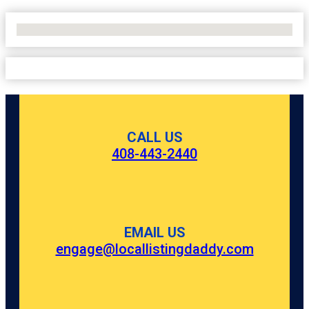
No Locations Found
CALL US
408-443-2440
EMAIL US
engage@locallistingdaddy.com