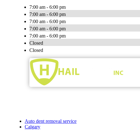
7:00 am - 6:00 pm
7:00 am - 6:00 pm
7:00 am - 6:00 pm
7:00 am - 6:00 pm
7:00 am - 6:00 pm
Closed
Closed
Auto dent removal service
Calgary