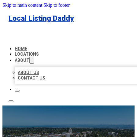
Skip to main content
Skip to footer
Local Listing Daddy
HOME
LOCATIONS
ABOUT
ABOUT US
CONTACT US