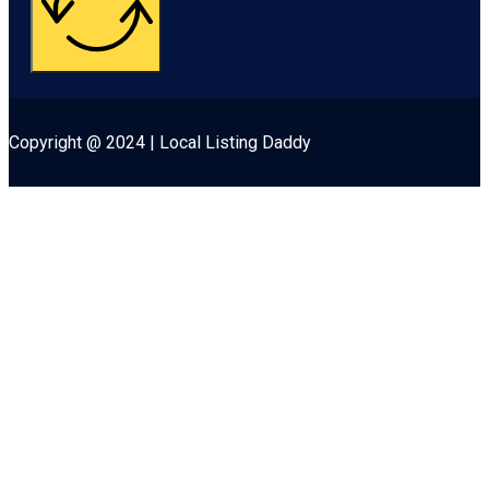
Copyright @ 2024 | Local Listing Daddy