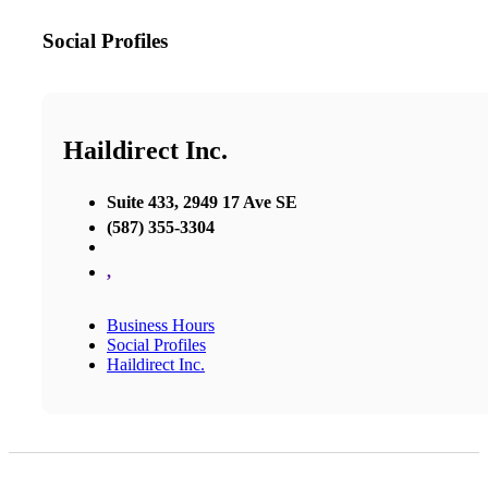
Social Profiles
Haildirect Inc.
Suite 433, 2949 17 Ave SE
(587) 355-3304
,
Business Hours
Social Profiles
Haildirect Inc.