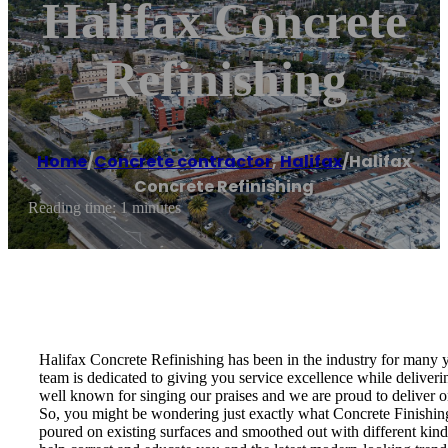
Halifax Concrete
Refinishing
Home
/
Concrete contractor
,
Halifax
/
Halifax
Concrete Refinishing
Reading time: 1 minutes
Halifax Concrete Refinishing has been in the industry for many y
team is dedicated to giving you service excellence while delive
well known for singing our praises and we are proud to deliver 
So, you might be wondering just exactly what Concrete Finishing i
poured on existing surfaces and smoothed out with different kinds