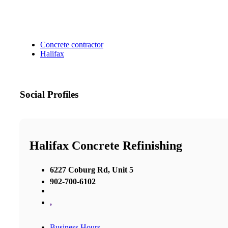
Concrete contractor
Halifax
Social Profiles
Halifax Concrete Refinishing
6227 Coburg Rd, Unit 5
902-700-6102
,
Business Hours