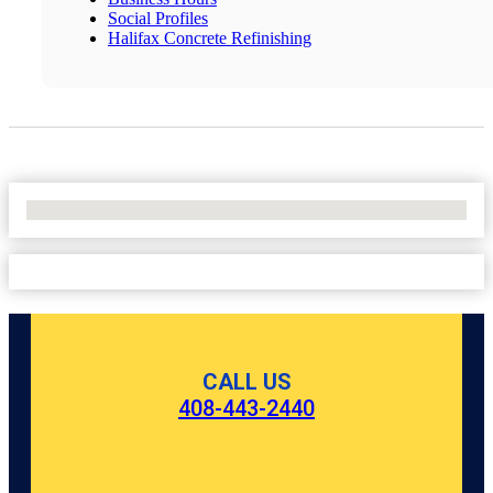
Social Profiles
Halifax Concrete Refinishing
No Locations Found
CALL US
408-443-2440