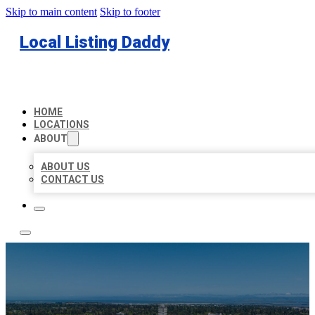
Skip to main content
Skip to footer
Local Listing Daddy
HOME
LOCATIONS
ABOUT
ABOUT US
CONTACT US