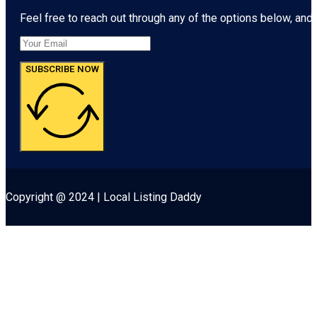
Feel free to reach out through any of the options below, and l
SUBSCRIBE NOW
Copyright @ 2024 | Local Listing Daddy