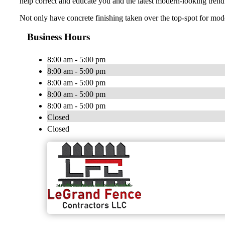
help correct and educate you and the latest modern-looking trend
Not only have concrete finishing taken over the top-spot for moder
Business Hours
8:00 am - 5:00 pm
8:00 am - 5:00 pm
8:00 am - 5:00 pm
8:00 am - 5:00 pm
8:00 am - 5:00 pm
Closed
Closed