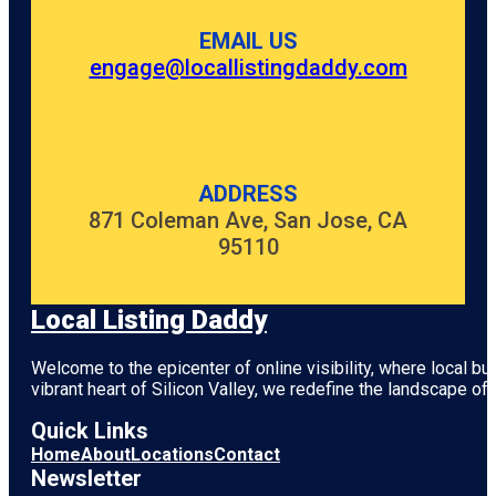
EMAIL US
engage@locallistingdaddy.com
ADDRESS
871 Coleman Ave, San Jose, CA
95110
Local Listing Daddy
Welcome to the epicenter of online visibility, where local b
vibrant heart of
Silicon Valley
, we redefine the landscape of 
Quick Links
Home
About
Locations
Contact
Newsletter