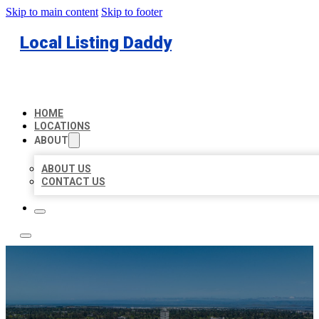
Skip to main content
Skip to footer
Local Listing Daddy
HOME
LOCATIONS
ABOUT
ABOUT US
CONTACT US