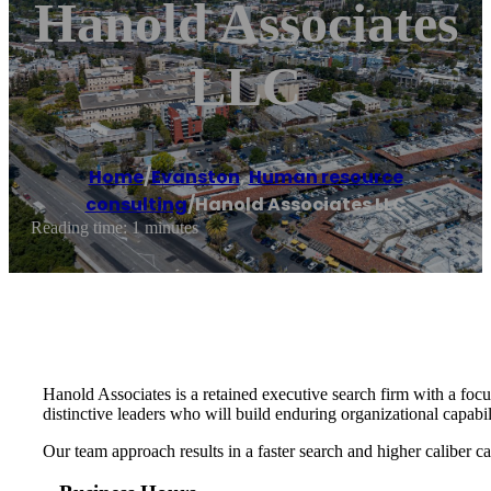
Hanold Associates
LLC
Home
/
Evanston
,
Human resource
consulting
/
Hanold Associates LLC
Reading time: 1 minutes
Hanold Associates is a retained executive search firm with a foc
distinctive leaders who will build enduring organizational capabi
Our team approach results in a faster search and higher caliber can