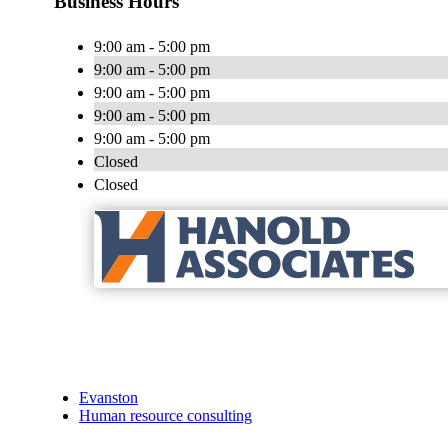
Business Hours
9:00 am - 5:00 pm
9:00 am - 5:00 pm
9:00 am - 5:00 pm
9:00 am - 5:00 pm
9:00 am - 5:00 pm
Closed
Closed
Evanston
Human resource consulting