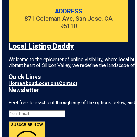
ADDRESS
871 Coleman Ave, San Jose, CA
95110
Local Listing Daddy
Welcome to the epicenter of online visibility, where local b
vibrant heart of
Silicon Valley
, we redefine the landscape of 
Quick Links
Home
About
Locations
Contact
Newsletter
Feel free to reach out through any of the options below, and l
SUBSCRIBE NOW