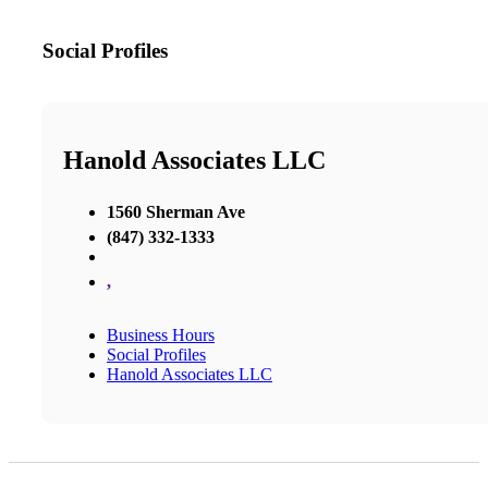
Social Profiles
Hanold Associates LLC
1560 Sherman Ave
(847) 332-1333
,
Business Hours
Social Profiles
Hanold Associates LLC