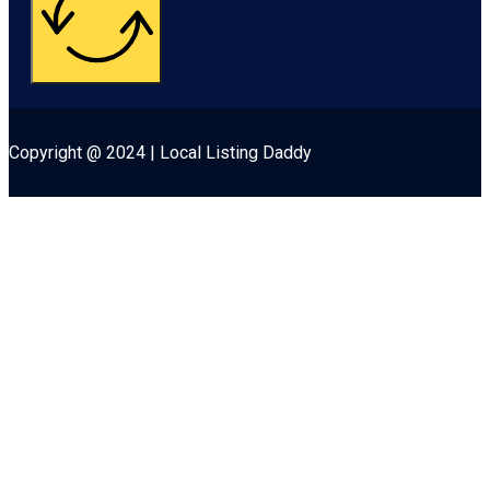
Copyright @ 2024 | Local Listing Daddy