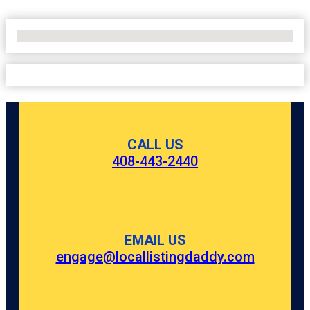
No Locations Found
CALL US
408-443-2440
EMAIL US
engage@locallistingdaddy.com