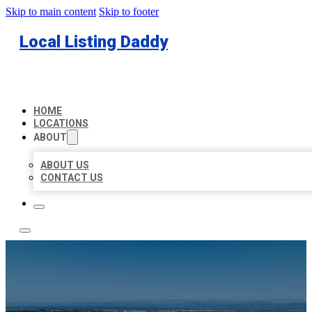
Skip to main content
Skip to footer
Local Listing Daddy
HOME
LOCATIONS
ABOUT
ABOUT US
CONTACT US