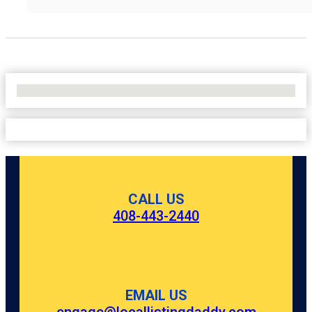
No Locations Found
CALL US
408-443-2440
EMAIL US