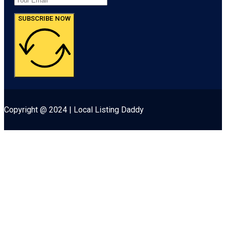
SUBSCRIBE NOW
Copyright @ 2024 | Local Listing Daddy