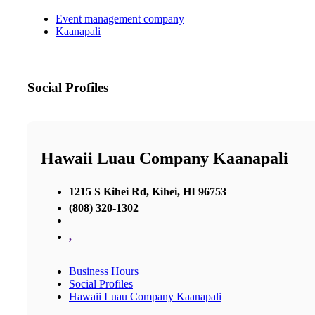
Event management company
Kaanapali
Social Profiles
Hawaii Luau Company Kaanapali
1215 S Kihei Rd, Kihei, HI 96753
(808) 320-1302
,
Business Hours
Social Profiles
Hawaii Luau Company Kaanapali