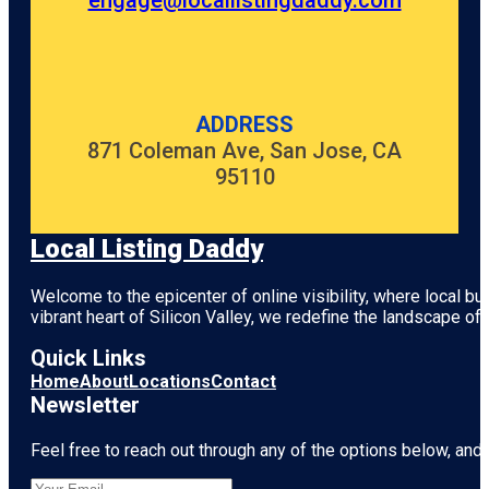
engage@locallistingdaddy.com
ADDRESS
871 Coleman Ave, San Jose, CA
95110
Local Listing Daddy
Welcome to the epicenter of online visibility, where local b
vibrant heart of
Silicon Valley
, we redefine the landscape of 
Quick Links
Home
About
Locations
Contact
Newsletter
Feel free to reach out through any of the options below, and l