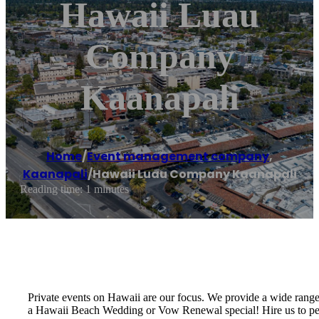
Hawaii Luau
Company
Kaanapali
Home
/
Event management company
,
Kaanapali
/
Hawaii Luau Company Kaanapali
Reading time: 1 minutes
Private events on Hawaii are our focus. We provide a wide rang
a Hawaii Beach Wedding or Vow Renewal special! Hire us to perf