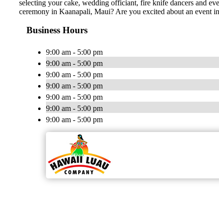
selecting your cake, wedding officiant, fire knife dancers and 
ceremony in Kaanapali, Maui? Are you excited about an event 
Business Hours
9:00 am - 5:00 pm
9:00 am - 5:00 pm
9:00 am - 5:00 pm
9:00 am - 5:00 pm
9:00 am - 5:00 pm
9:00 am - 5:00 pm
9:00 am - 5:00 pm