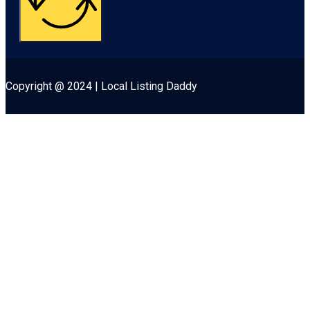
Copyright @ 2024 | Local Listing Daddy