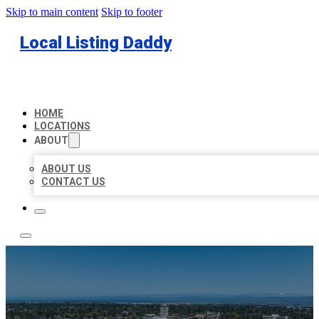
Skip to main content
Skip to footer
Local Listing Daddy
HOME
LOCATIONS
ABOUT
ABOUT US
CONTACT US