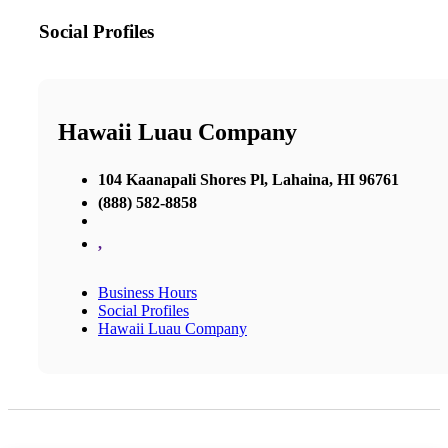
Social Profiles
Hawaii Luau Company
104 Kaanapali Shores Pl, Lahaina, HI 96761
(888) 582-8858
,
Business Hours
Social Profiles
Hawaii Luau Company