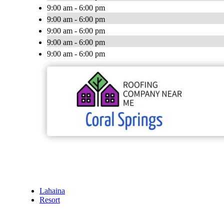
9:00 am - 6:00 pm
9:00 am - 6:00 pm
9:00 am - 6:00 pm
9:00 am - 6:00 pm
9:00 am - 6:00 pm
Lahaina
Resort