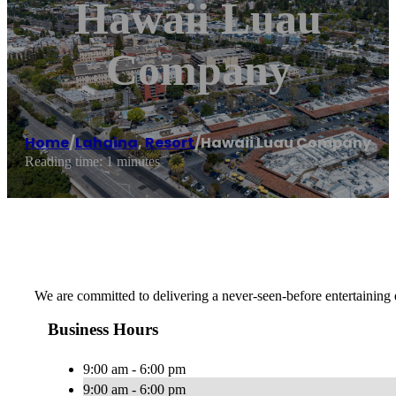
Hawaii Luau
Company
Home
/
Lahaina
,
Resort
/
Hawaii Luau Company
Reading time: 1 minutes
We are committed to delivering a never-seen-before entertaining 
Business Hours
9:00 am - 6:00 pm
9:00 am - 6:00 pm