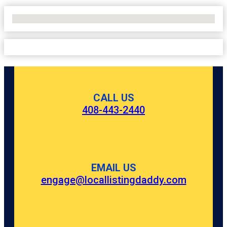
No Locations Found
CALL US
408-443-2440
EMAIL US
engage@locallistingdaddy.com