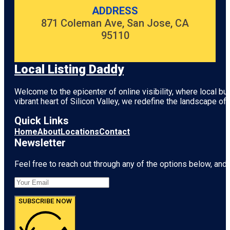
ADDRESS
871 Coleman Ave, San Jose, CA
95110
Local Listing Daddy
Welcome to the epicenter of online visibility, where local b
vibrant heart of
Silicon Valley
, we redefine the landscape of 
Quick Links
Home
About
Locations
Contact
Newsletter
Feel free to reach out through any of the options below, and l
SUBSCRIBE NOW