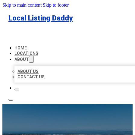
Skip to main content
Skip to footer
Local Listing Daddy
HOME
LOCATIONS
ABOUT
ABOUT US
CONTACT US