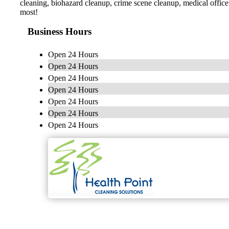
cleaning, biohazard cleanup, crime scene cleanup, medical offic
most!
Business Hours
Open 24 Hours
Open 24 Hours
Open 24 Hours
Open 24 Hours
Open 24 Hours
Open 24 Hours
Open 24 Hours