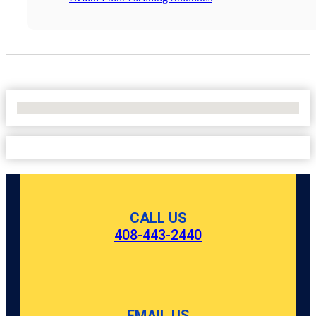
No Locations Found
CALL US
408-443-2440
EMAIL US