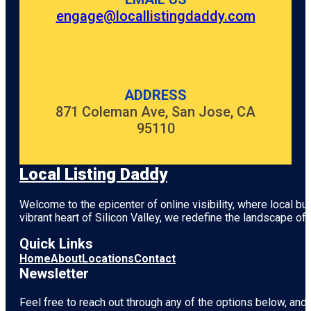
engage@locallistingdaddy.com
ADDRESS
871 Coleman Ave, San Jose, CA
95110
Local Listing Daddy
Welcome to the epicenter of online visibility, where local b
vibrant heart of
Silicon Valley
, we redefine the landscape of 
Quick Links
Home
About
Locations
Contact
Newsletter
Feel free to reach out through any of the options below, and l