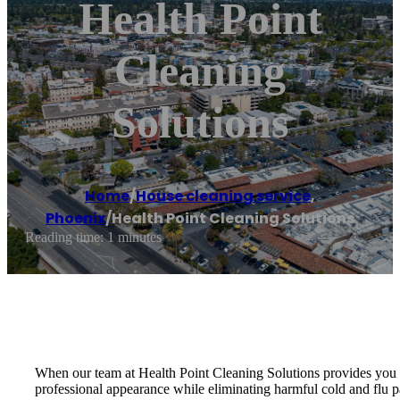
Health Point
Cleaning
Solutions
Home
/
House cleaning service
,
Phoenix
/
Health Point Cleaning Solutions
Reading time: 1 minutes
When our team at Health Point Cleaning Solutions provides you wi
professional appearance while eliminating harmful cold and flu p