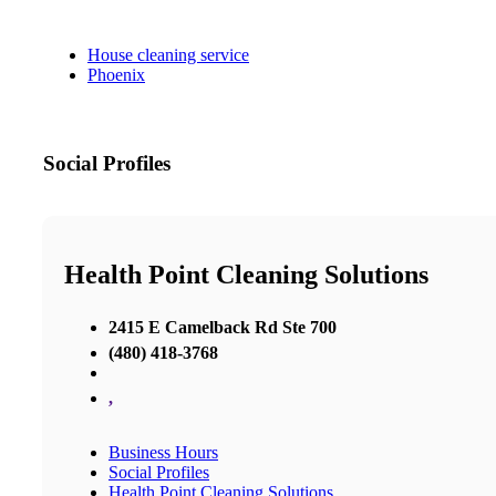
House cleaning service
Phoenix
Social Profiles
Health Point Cleaning Solutions
2415 E Camelback Rd Ste 700
(480) 418-3768
,
Business Hours
Social Profiles
Health Point Cleaning Solutions