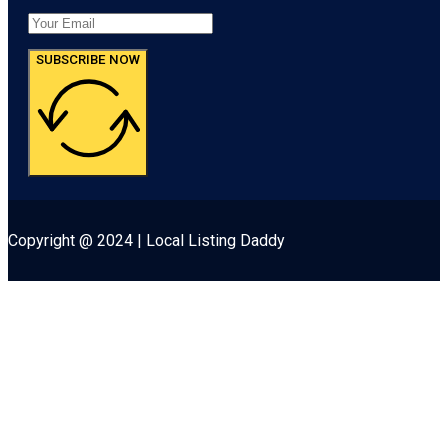
SUBSCRIBE NOW
Copyright @ 2024 | Local Listing Daddy