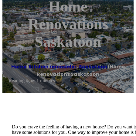
Home
Renovations
Saskatoon
Home
/
Kitchen remodeler
,
Saskatoon
/
Home
Renovations Saskatoon
Reading time: 1 minutes
Do you crave the feeling of having a new house? Do you want to 
have some solutions for you. One way to improve your home is 