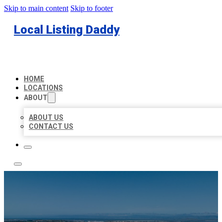
Skip to main content
Skip to footer
Local Listing Daddy
HOME
LOCATIONS
ABOUT
ABOUT US
CONTACT US