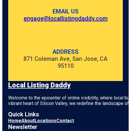
EMAIL US
engage@locallistingdaddy.com
ADDRESS
871 Coleman Ave, San Jose, CA
95110
Local Listing Daddy
Welcome to the epicenter of online visibility, where local b
vibrant heart of
Silicon Valley
, we redefine the landscape of 
Quick Links
Home
About
Locations
Contact
Newsletter