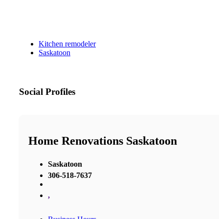
Kitchen remodeler
Saskatoon
Social Profiles
Home Renovations Saskatoon
Saskatoon
306-518-7637
,