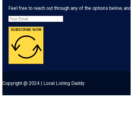
Feel free to reach out through any of the options below, and l
SUBSCRIBE NOW
Copyright @ 2024 | Local Listing Daddy