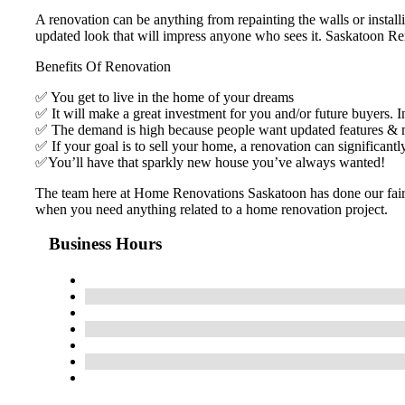
A renovation can be anything from repainting the walls or instal
updated look that will impress anyone who sees it. Saskatoon Ren
Benefits Of Renovation
✅ You get to live in the home of your dreams
✅ It will make a great investment for you and/or future buyers. I
✅ The demand is high because people want updated features &
✅ If your goal is to sell your home, a renovation can significantl
✅You’ll have that sparkly new house you’ve always wanted!
The team here at Home Renovations Saskatoon has done our fair sh
when you need anything related to a home renovation project.
Business Hours