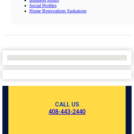
Business Hours
Social Profiles
Home Renovations Saskatoon
No Locations Found
CALL US
408-443-2440