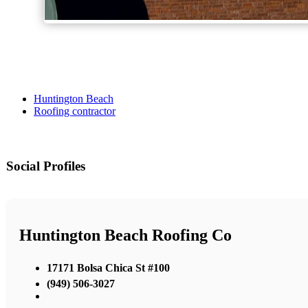
Huntington Beach
Roofing contractor
Social Profiles
Huntington Beach Roofing Co
17171 Bolsa Chica St #100
(949) 506-3027