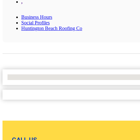
,
Business Hours
Social Profiles
Huntington Beach Roofing Co
No Locations Found