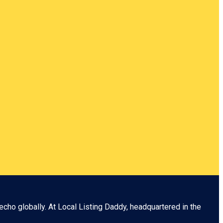
echo globally. At
Local Listing Daddy
, headquartered in the