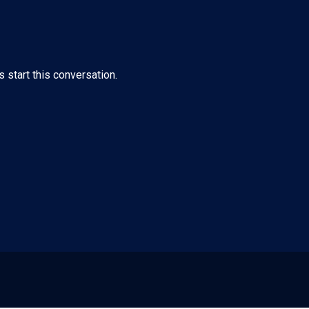
s start this conversation.