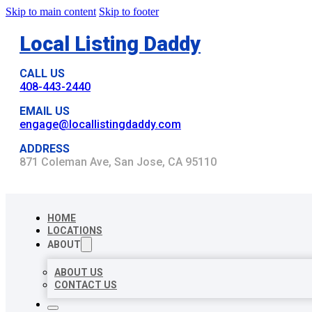
Skip to main content
Skip to footer
Local Listing Daddy
CALL US
408-443-2440
EMAIL US
engage@locallistingdaddy.com
ADDRESS
871 Coleman Ave, San Jose, CA 95110
HOME
LOCATIONS
ABOUT
ABOUT US
CONTACT US