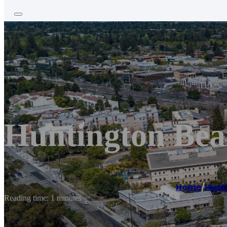
Huntington Bea
Home
/
Hunt
Reading time: 1 minutes