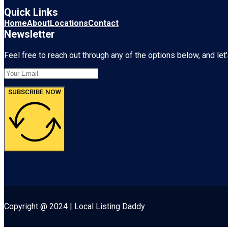
Quick Links
Home
About
Locations
Contact
Newsletter
Feel free to reach out through any of the options below, and let’
SUBSCRIBE NOW
Copyright @ 2024 | Local Listing Daddy