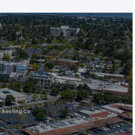
 Roofing Co