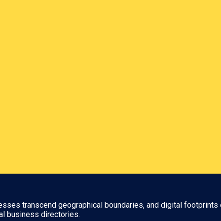
nesses transcend geographical boundaries, and digital footprints 
al business directories.