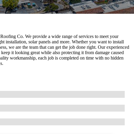
Roofing Co. We provide a wide range of services to meet your
ght installation, solar panels and more. Whether you want to install
ess, we are the team that can get the job done right. Our experienced
 keep it looking great while also protecting it from damage caused
uality workmanship, each job is completed on time with no hidden
s.