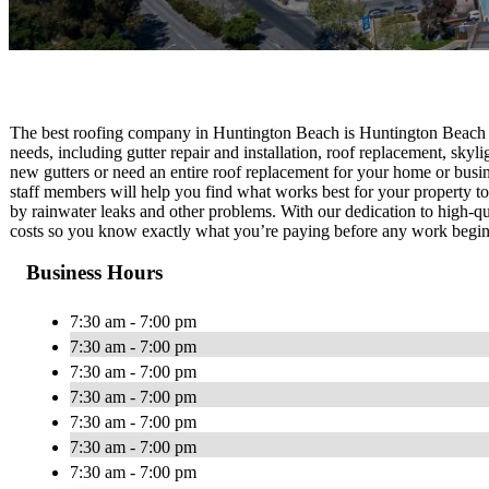
The best roofing company in Huntington Beach is Huntington Beach 
needs, including gutter repair and installation, roof replacement, skyli
new gutters or need an entire roof replacement for your home or busin
staff members will help you find what works best for your property to
by rainwater leaks and other problems. With our dedication to high-q
costs so you know exactly what you’re paying before any work begin
Business Hours
7:30 am - 7:00 pm
7:30 am - 7:00 pm
7:30 am - 7:00 pm
7:30 am - 7:00 pm
7:30 am - 7:00 pm
7:30 am - 7:00 pm
7:30 am - 7:00 pm