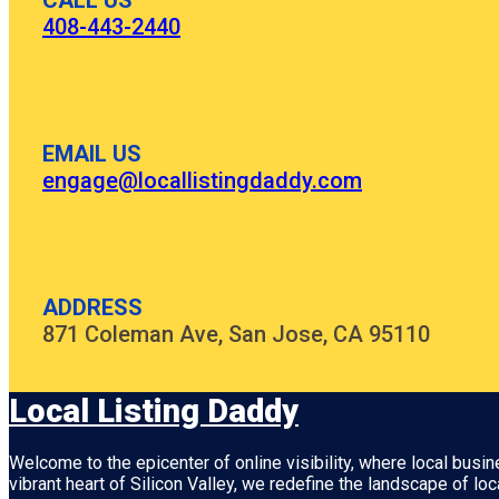
CALL US
408-443-2440
EMAIL US
engage@locallistingdaddy.com
ADDRESS
871 Coleman Ave, San Jose, CA 95110
Local Listing Daddy
Welcome to the epicenter of online visibility, where local busi
vibrant heart of
Silicon Valley
, we redefine the landscape of loc