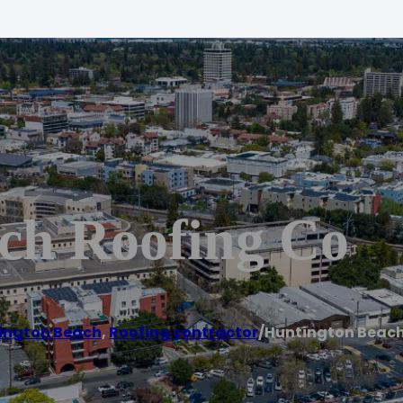
ch Roofing Co
ington Beach
,
Roofing contractor
/
Huntington Beach