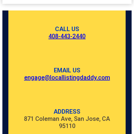
CALL US
408-443-2440
EMAIL US
engage@locallistingdaddy.com
ADDRESS
871 Coleman Ave, San Jose, CA
95110