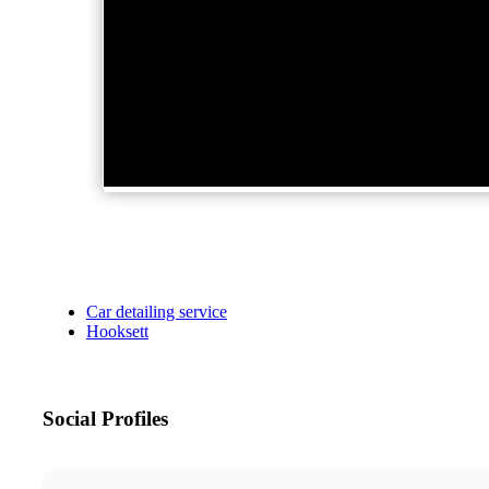
Car detailing service
Hooksett
Social Profiles