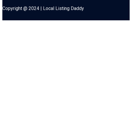
Copyright @ 2024 | Local Listing Daddy