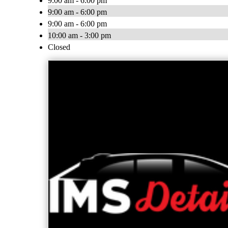
9:00 am - 6:00 pm
9:00 am - 6:00 pm
9:00 am - 6:00 pm
10:00 am - 3:00 pm
Closed