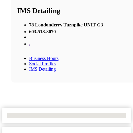
IMS Detailing
78 Londonderry Turnpike UNIT G3
603-518-8070
,
Business Hours
Social Profiles
IMS Detailing
No Locations Found