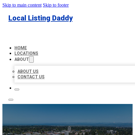
Skip to main content
Skip to footer
Local Listing Daddy
HOME
LOCATIONS
ABOUT
ABOUT US
CONTACT US