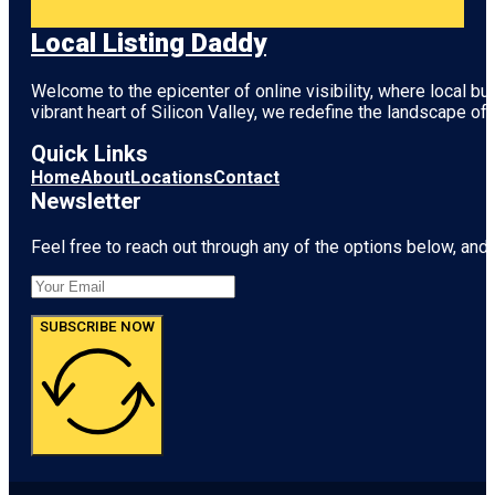
Local Listing Daddy
Welcome to the epicenter of online visibility, where local b
vibrant heart of
Silicon Valley
, we redefine the landscape of 
Quick Links
Home
About
Locations
Contact
Newsletter
Feel free to reach out through any of the options below, and l
SUBSCRIBE NOW