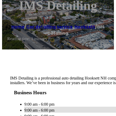
IMS Detailing
Home
/
Car detailing service
,
Hooksett
/
IMS
Detailing
Reading time: 1 minutes
IMS Detailing is a professional auto detailing Hooksett NH comp
installers. We’ve been in business for years and our experience 
Business Hours
9:00 am - 6:00 pm
9:00 am - 6:00 pm