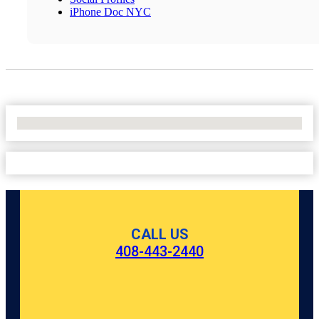
iPhone Doc NYC
No Locations Found
CALL US
408-443-2440