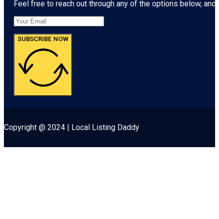
Feel free to reach out through any of the options below, and l
SUBSCRIBE NOW
Copyright @ 2024 | Local Listing Daddy