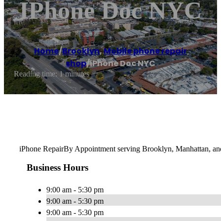
IPhone Doc NYC
Home
/
Brooklyn
,
Mobile phone repair
shop
/
iPhone Doc NYC
Reading time: 1 minutes
iPhone RepairBy Appointment serving Brooklyn, Manhattan, a
Business Hours
9:00 am - 5:30 pm
9:00 am - 5:30 pm
9:00 am - 5:30 pm