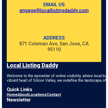
EMAIL US
engage@locallistingdaddy.com
ADDRESS
871 Coleman Ave, San Jose, CA
95110
Local Listing Daddy
Welcome to the epicenter of online visibility, where local b
vibrant heart of
Silicon Valley
, we redefine the landscape of 
Quick Links
Home
About
Locations
Contact
Newsletter