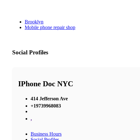
Brooklyn
Mobile phone repair shop
Social Profiles
IPhone Doc NYC
414 Jefferson Ave
+19739968083
,
Business Hours
Social Profiles