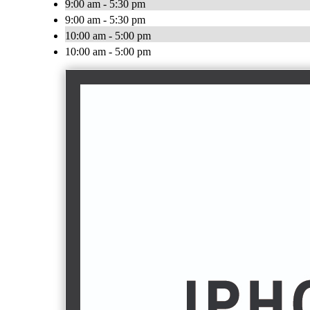
9:00 am - 5:30 pm
9:00 am - 5:30 pm
10:00 am - 5:00 pm
10:00 am - 5:00 pm