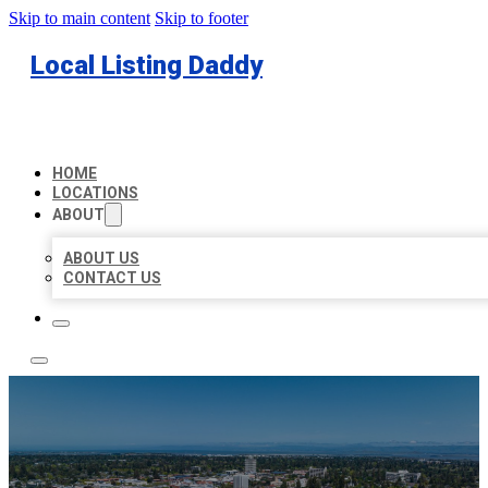
Skip to main content
Skip to footer
Local Listing Daddy
HOME
LOCATIONS
ABOUT
ABOUT US
CONTACT US