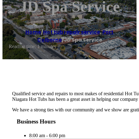
JD Spa Service
Home
/
Hot tub repair service
,
Port
Colborne
/
JD Spa Service
Reading time: 1 minutes
Qualified service and repairs to most makes of residential Hot Tu
Niagara Hot Tubs has been a great asset in helping our company 
We have a strong ties with our community and we show are gratit
Business Hours
8:00 am - 6:00 pm