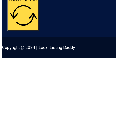
Copyright @ 2024 | Local Listing Daddy