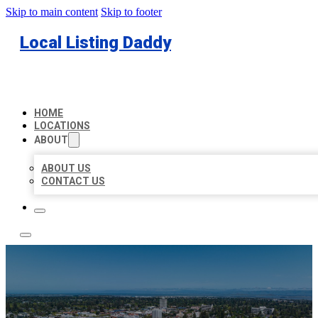
Skip to main content
Skip to footer
Local Listing Daddy
HOME
LOCATIONS
ABOUT
ABOUT US
CONTACT US