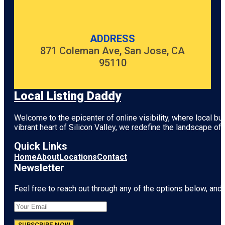
ADDRESS
871 Coleman Ave, San Jose, CA
95110
Local Listing Daddy
Welcome to the epicenter of online visibility, where local b
vibrant heart of
Silicon Valley
, we redefine the landscape of 
Quick Links
Home
About
Locations
Contact
Newsletter
Feel free to reach out through any of the options below, and l
SUBSCRIBE NOW