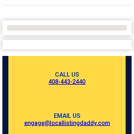
No Locations Found
CALL US
408-443-2440
EMAIL US
engage@locallistingdaddy.com