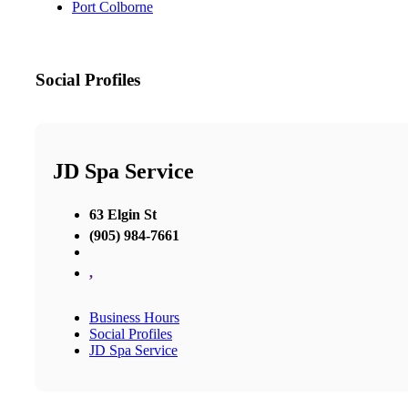
Port Colborne
Social Profiles
JD Spa Service
63 Elgin St
(905) 984-7661
,
Business Hours
Social Profiles
JD Spa Service