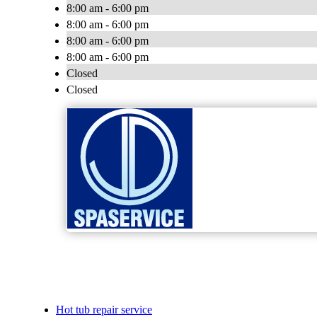
8:00 am - 6:00 pm
8:00 am - 6:00 pm
8:00 am - 6:00 pm
8:00 am - 6:00 pm
Closed
Closed
Hot tub repair service