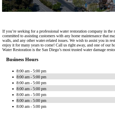
If you’re seeking for a professional water restoration company in the
committed to assisting customers with any home maintenance that may
walls, and any other water-related issues. We wish to assist you in re
enjoy it for many years to come! Call us right away, and one of our h
Water Restoration is the San Diego’s most trusted water damage rest
Business Hours
8:00 am - 5:00 pm
8:00 am - 5:00 pm
8:00 am - 5:00 pm
8:00 am - 5:00 pm
8:00 am - 5:00 pm
8:00 am - 5:00 pm
8:00 am - 5:00 pm