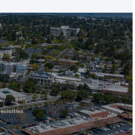
ecialties