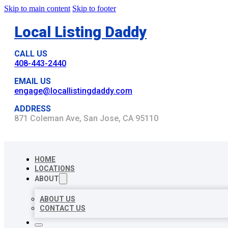
Skip to main content
Skip to footer
Local Listing Daddy
CALL US
408-443-2440
EMAIL US
engage@locallistingdaddy.com
ADDRESS
871 Coleman Ave, San Jose, CA 95110
HOME
LOCATIONS
ABOUT
ABOUT US
CONTACT US