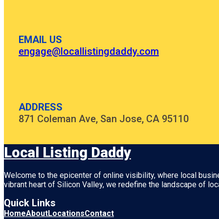
EMAIL US
engage@locallistingdaddy.com
ADDRESS
871 Coleman Ave, San Jose, CA 95110
Local Listing Daddy
Welcome to the epicenter of online visibility, where local busi
vibrant heart of
Silicon Valley
, we redefine the landscape of loc
Quick Links
Home
About
Locations
Contact