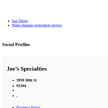
San Diego
Water damage restoration service
Social Profiles
Joe’s Specialties
3959 30th St
92104
,
Business Hours