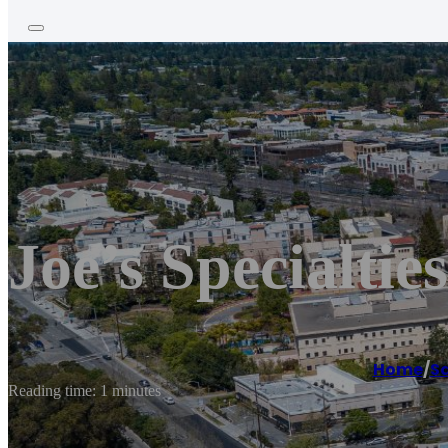
Joe’s Specialties
Home
/
S
Reading time: 1 minutes