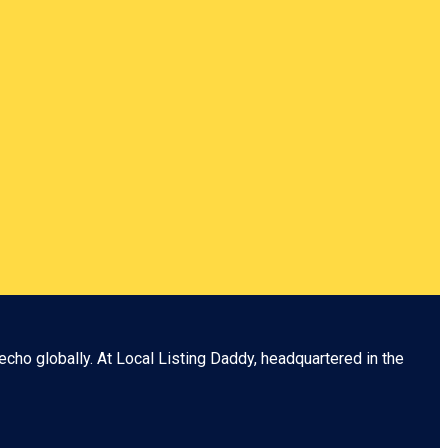
echo globally. At
Local Listing Daddy
, headquartered in the