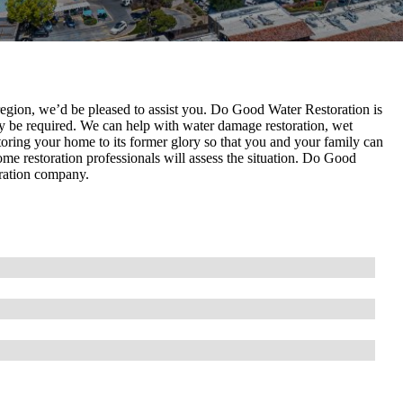
 region, we’d be pleased to assist you. Do Good Water Restoration is
 be required. We can help with water damage restoration, wet
storing your home to its former glory so that you and your family can
ome restoration professionals will assess the situation. Do Good
oration company.