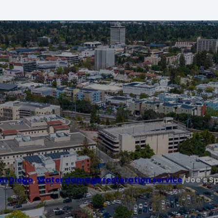
an Diego
,
Water damage restoration service
/
Joe’s Sp