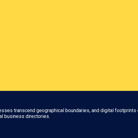
nesses transcend geographical boundaries, and digital footprints 
al business directories.