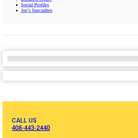
Social Profiles
Joe’s Specialties
No Locations Found
CALL US
408-443-2440