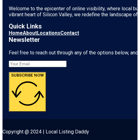
Welcome to the epicenter of online visibility, where local b
vibrant heart of
Silicon Valley
, we redefine the landscape of 
Quick Links
Home
About
Locations
Contact
Newsletter
Feel free to reach out through any of the options below, and l
SUBSCRIBE NOW
Copyright @ 2024 | Local Listing Daddy