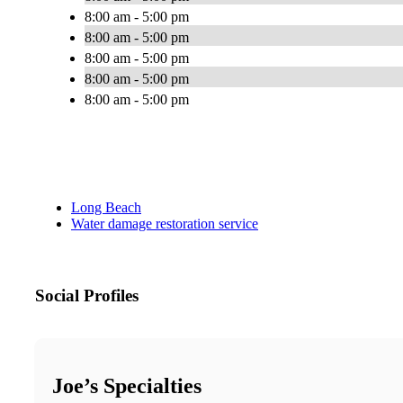
8:00 am - 5:00 pm
8:00 am - 5:00 pm
8:00 am - 5:00 pm
8:00 am - 5:00 pm
8:00 am - 5:00 pm
Long Beach
Water damage restoration service
Social Profiles
Joe’s Specialties