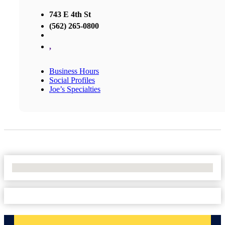
743 E 4th St
(562) 265-0800
,
Business Hours
Social Profiles
Joe’s Specialties
No Locations Found