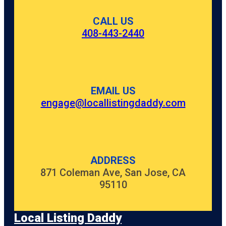
CALL US
408-443-2440
EMAIL US
engage@locallistingdaddy.com
ADDRESS
871 Coleman Ave, San Jose, CA
95110
Local Listing Daddy