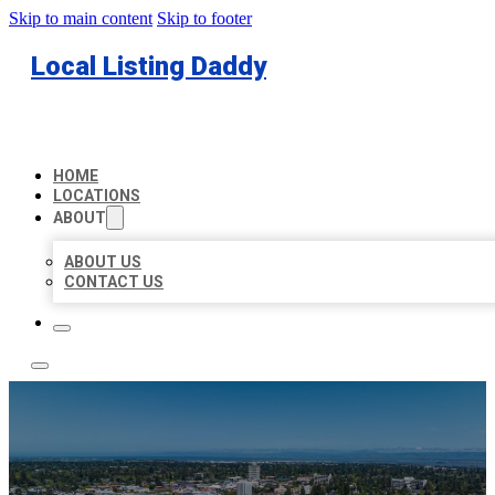
Skip to main content
Skip to footer
Local Listing Daddy
HOME
LOCATIONS
ABOUT
ABOUT US
CONTACT US