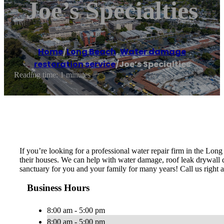
Joe’s Specialties
Home
/
Long Beach
,
Water damage
restoration service
/
Joe’s Specialties
Reading time: 1 minutes
If you’re looking for a professional water repair firm in the Lon
their houses. We can help with water damage, roof leak drywall da
sanctuary for you and your family for many years! Call us right aw
Business Hours
8:00 am - 5:00 pm
8:00 am - 5:00 pm