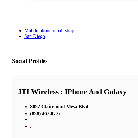
Mobile phone repair shop
San Diego
Social Profiles
JTI Wireless : IPhone And Galaxy
8052 Clairemont Mesa Blvd
(858) 467-0777
,