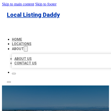
Skip to main content
Skip to footer
Local Listing Daddy
HOME
LOCATIONS
ABOUT
ABOUT US
CONTACT US