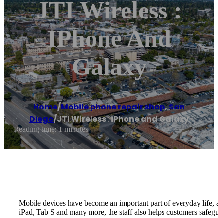
JTI Wireless :
IPhone And
Galaxy
Home
/
Mobile phone repair shop
,
San
Diego
/
JTI Wireless : iPhone and Galaxy
Reading time: 1 minutes
Mobile devices have become an important part of everyday life, an
iPad, Tab S and many more, the staff also helps customers safegua