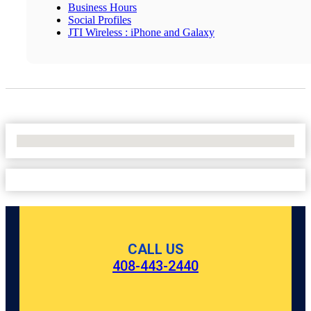
Business Hours
Social Profiles
JTI Wireless : iPhone and Galaxy
No Locations Found
CALL US
408-443-2440