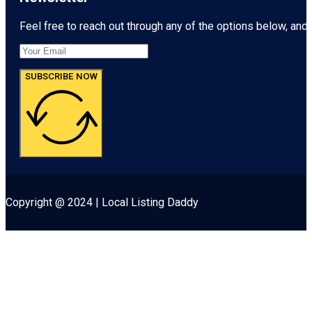
Feel free to reach out through any of the options below, and l
SUBSCRIBE NOW
Copyright @ 2024 | Local Listing Daddy