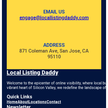
EMAIL US
engage@locallistingdaddy.com
ADDRESS
871 Coleman Ave, San Jose, CA
95110
Local Listing Daddy
Welcome to the epicenter of online visibility, where local b
vibrant heart of
Silicon Valley
, we redefine the landscape of 
Quick Links
Home
About
Locations
Contact
Newsletter