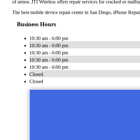
of armor. JTI Wireless offers repair services for cracked or malfu
The best mobile device repair center in San Diego, iPhone Repai
Business Hours
10:30 am - 6:00 pm
10:30 am - 6:00 pm
10:30 am - 6:00 pm
10:30 am - 6:00 pm
10:30 am - 6:00 pm
Closed
Closed