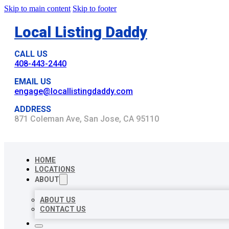
Skip to main content
Skip to footer
Local Listing Daddy
CALL US
408-443-2440
EMAIL US
engage@locallistingdaddy.com
ADDRESS
871 Coleman Ave, San Jose, CA 95110
HOME
LOCATIONS
ABOUT
ABOUT US
CONTACT US