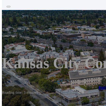
Kansas City Co
Ho
Reading time: 3 minutes