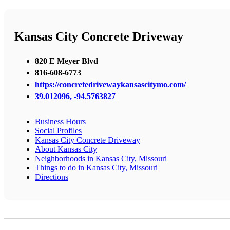
Kansas City Concrete Driveway
820 E Meyer Blvd
816-608-6773
https://concretedrivewaykansascitymo.com/
39.012096, -94.5763827
Business Hours
Social Profiles
Kansas City Concrete Driveway
About Kansas City
Neighborhoods in Kansas City, Missouri
Things to do in Kansas City, Missouri
Directions