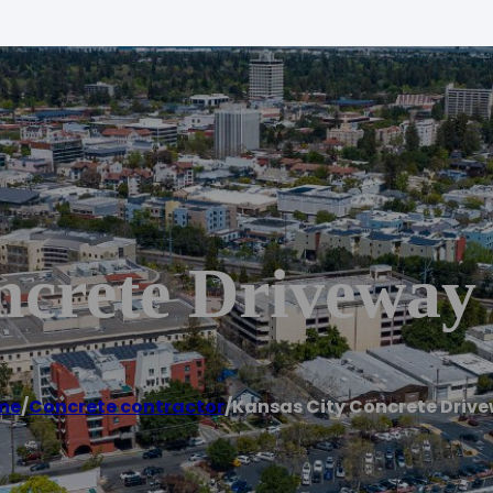
ncrete Driveway
me
/
Concrete contractor
/
Kansas City Concrete Driv