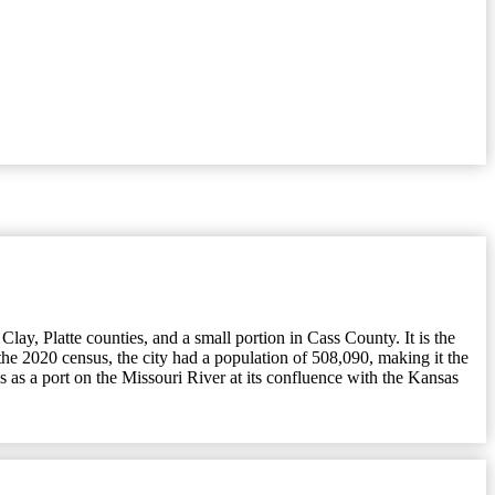
lay, Platte counties, and a small portion in Cass County. It is the
the 2020 census, the city had a population of 508,090, making it the
 as a port on the Missouri River at its confluence with the Kansas