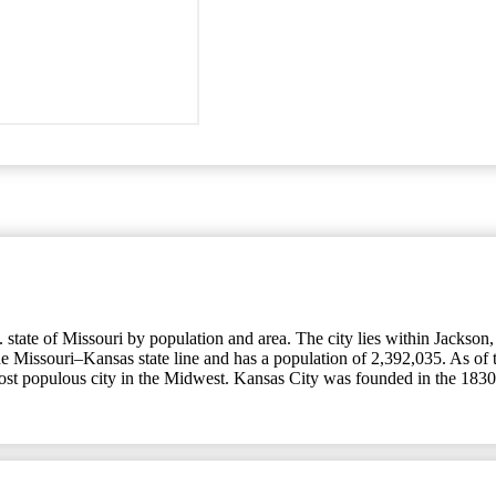
tate of Missouri by population and area. The city lies within Jackson, C
the Missouri–Kansas state line and has a population of 2,392,035. As of 
most populous city in the Midwest. Kansas City was founded in the 1830s