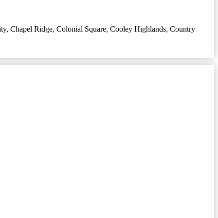
ty
,
Chapel Ridge
,
Colonial Square
,
Cooley Highlands
,
Country