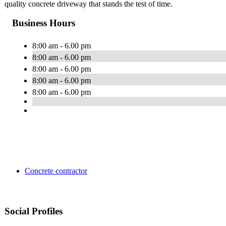
quality concrete driveway that stands the test of time.
Business Hours
8:00 am - 6.00 pm
8:00 am - 6.00 pm
8:00 am - 6.00 pm
8:00 am - 6.00 pm
8:00 am - 6.00 pm
Concrete contractor
Social Profiles