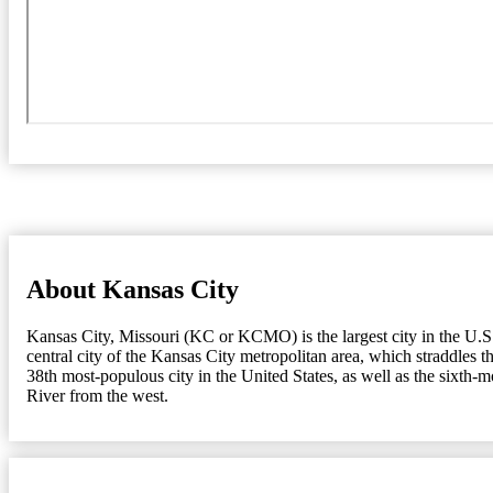
About Kansas City
Kansas City, Missouri (KC or KCMO) is the largest city in the U.S. s
central city of the Kansas City metropolitan area, which straddles 
38th most-populous city in the United States, as well as the sixth-
River from the west.