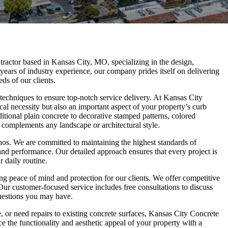
ractor based in Kansas City, MO, specializing in the design,
 years of industry experience, our company prides itself on delivering
ds of our clients.
d techniques to ensure top-notch service delivery. At Kansas City
al necessity but also an important aspect of your property’s curb
ditional plain concrete to decorative stamped patterns, colored
 complements any landscape or architectural style.
 ethos. We are committed to maintaining the highest standards of
and performance. Our detailed approach ensures that every project is
 daily routine.
g peace of mind and protection for our clients. We offer competitive
Our customer-focused service includes free consultations to discuss
questions you may have.
, or need repairs to existing concrete surfaces, Kansas City Concrete
 the functionality and aesthetic appeal of your property with a