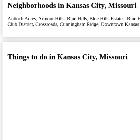
Neighborhoods in Kansas City, Missouri
Antioch Acres
,
Armour Hills
,
Blue Hills
,
Blue Hills Estates
,
Blue H
Club District
,
Crossroads
,
Cunningham Ridge
,
Downtown Kansas 
Things to do in Kansas City, Missouri