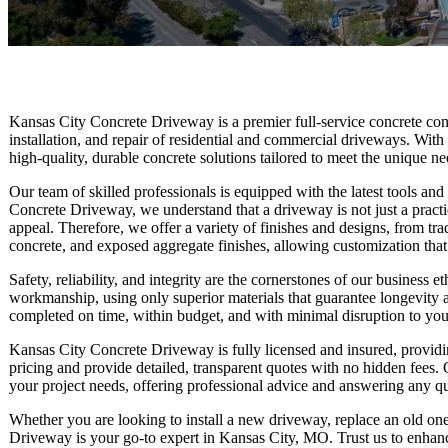
Kansas City Concrete Driveway is a premier full-service concrete cont
installation, and repair of residential and commercial driveways. With
high-quality, durable concrete solutions tailored to meet the unique nee
Our team of skilled professionals is equipped with the latest tools an
Concrete Driveway, we understand that a driveway is not just a practic
appeal. Therefore, we offer a variety of finishes and designs, from tra
concrete, and exposed aggregate finishes, allowing customization that
Safety, reliability, and integrity are the cornerstones of our business
workmanship, using only superior materials that guarantee longevity 
completed on time, within budget, and with minimal disruption to your
Kansas City Concrete Driveway is fully licensed and insured, providin
pricing and provide detailed, transparent quotes with no hidden fees. 
your project needs, offering professional advice and answering any 
Whether you are looking to install a new driveway, replace an old one
Driveway is your go-to expert in Kansas City, MO. Trust us to enhance