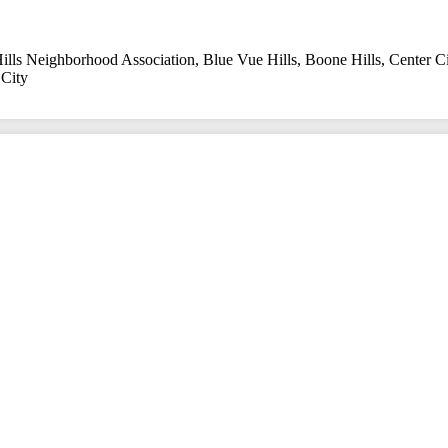
ills Neighborhood Association
,
Blue Vue Hills
,
Boone Hills
,
Center Ci
City