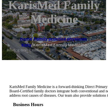
KarisMed Family
Medicine
Home
/
Family practice physician
,
Katy
/
KarisMed Family Medicine
Reading time: 1 minutes
KarisMed Family Medicine is a forward-thinking Direct Primary Ca
Board-Certified family doctors integrate both conventional and 
address root causes of diseases. Our team also provide solutions to
Business Hours