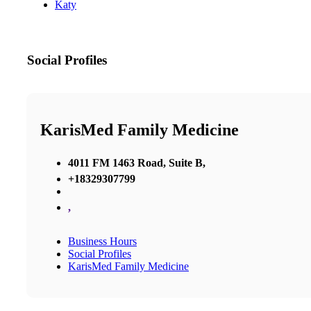
Katy
Social Profiles
KarisMed Family Medicine
4011 FM 1463 Road, Suite B,
+18329307799
,
Business Hours
Social Profiles
KarisMed Family Medicine