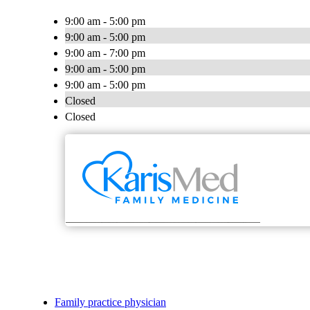
9:00 am - 5:00 pm
9:00 am - 5:00 pm
9:00 am - 7:00 pm
9:00 am - 5:00 pm
9:00 am - 5:00 pm
Closed
Closed
Family practice physician