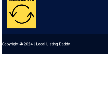
Copyright @ 2024 | Local Listing Daddy