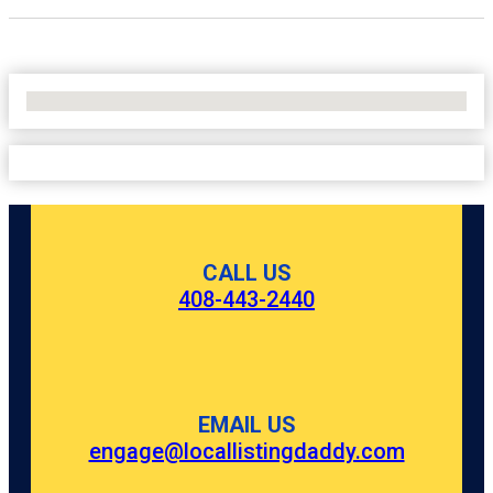
No Locations Found
CALL US
408-443-2440
EMAIL US
engage@locallistingdaddy.com