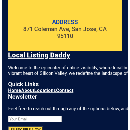
ADDRESS
871 Coleman Ave, San Jose, CA
95110
Local Listing Daddy
Welcome to the epicenter of online visibility, where local b
vibrant heart of
Silicon Valley
, we redefine the landscape of 
Quick Links
Home
About
Locations
Contact
Newsletter
Feel free to reach out through any of the options below, and l
SUBSCRIBE NOW