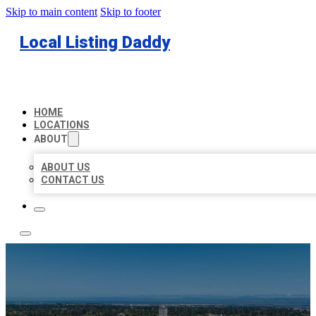
Skip to main content
Skip to footer
Local Listing Daddy
HOME
LOCATIONS
ABOUT
ABOUT US
CONTACT US