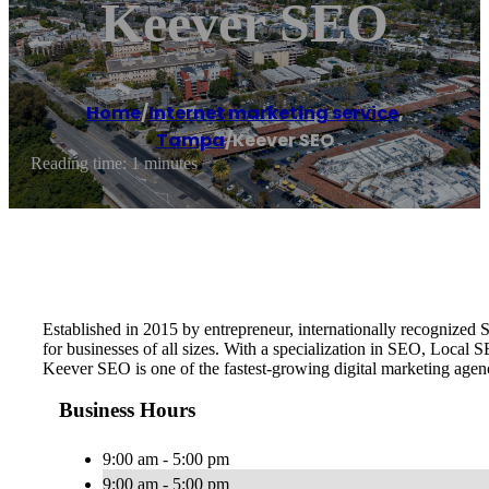
Keever SEO
Home
/
Internet marketing service
,
Tampa
/
Keever SEO
Reading time: 1 minutes
Established in 2015 by entrepreneur, internationally recognize
for businesses of all sizes. With a specialization in SEO, Local
Keever SEO is one of the fastest-growing digital marketing age
Business Hours
9:00 am - 5:00 pm
9:00 am - 5:00 pm