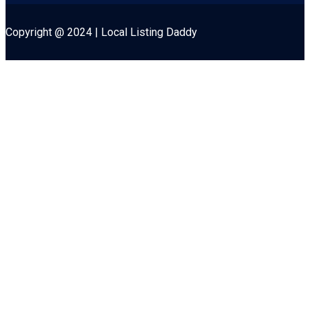
Copyright @ 2024 | Local Listing Daddy