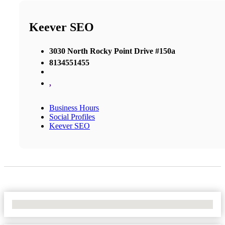
Keever SEO
3030 North Rocky Point Drive #150a
8134551455
,
Business Hours
Social Profiles
Keever SEO
No Locations Found