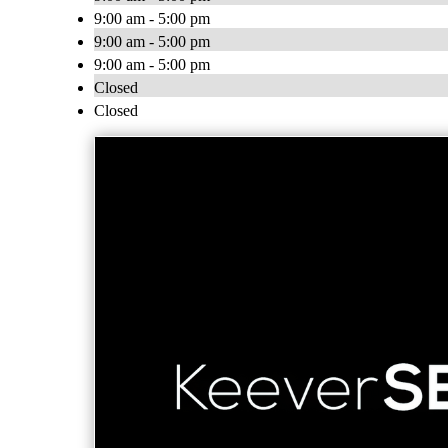
9:00 am - 5:00 pm
9:00 am - 5:00 pm
9:00 am - 5:00 pm
Closed
Closed