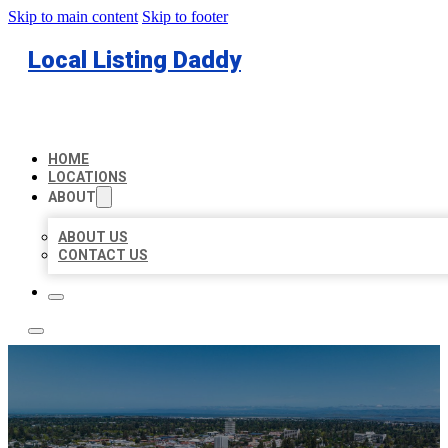
Skip to main content
Skip to footer
Local Listing Daddy
HOME
LOCATIONS
ABOUT
ABOUT US
CONTACT US