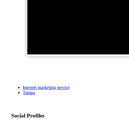
Internet marketing service
Tampa
Social Profiles