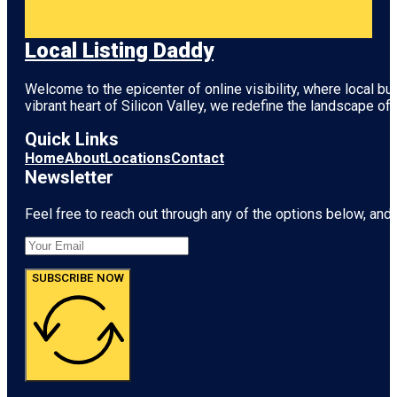
Local Listing Daddy
Welcome to the epicenter of online visibility, where local b
vibrant heart of
Silicon Valley
, we redefine the landscape of 
Quick Links
Home
About
Locations
Contact
Newsletter
Feel free to reach out through any of the options below, and l
SUBSCRIBE NOW