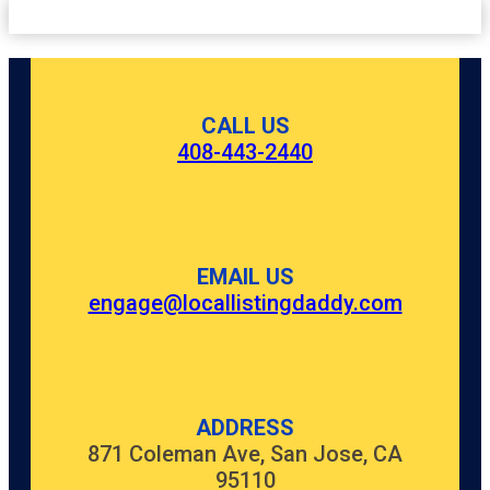
CALL US
408-443-2440
EMAIL US
engage@locallistingdaddy.com
ADDRESS
871 Coleman Ave, San Jose, CA
95110