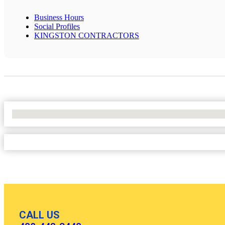
Business Hours
Social Profiles
KINGSTON CONTRACTORS
No Locations Found
CALL US