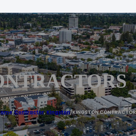
ONTRACTORS
Home
/
Contractor
,
Kingston
/
KINGSTON CONTRACTOR