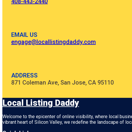
408-443-2440
EMAIL US
engage@locallistingdaddy.com
ADDRESS
871 Coleman Ave, San Jose, CA 95110
Local Listing Daddy
Welcome to the epicenter of online visibility, where local busi
vibrant heart of
Silicon Valley
, we redefine the landscape of loc