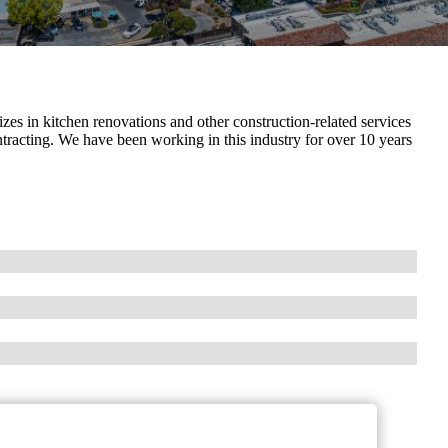
s in kitchen renovations and other construction-related services
ntracting. We have been working in this industry for over 10 years