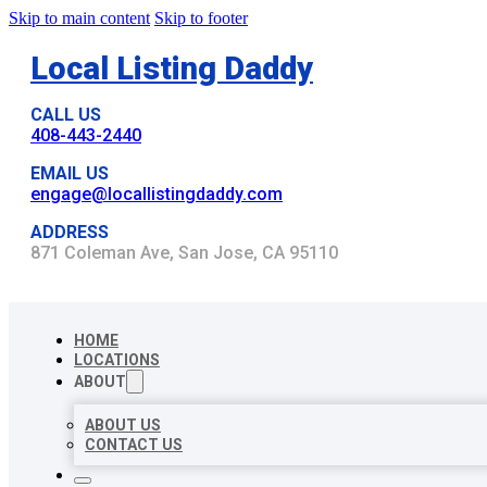
Skip to main content
Skip to footer
Local Listing Daddy
CALL US
408-443-2440
EMAIL US
engage@locallistingdaddy.com
ADDRESS
871 Coleman Ave, San Jose, CA 95110
HOME
LOCATIONS
ABOUT
ABOUT US
CONTACT US