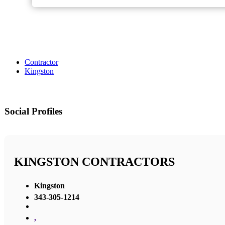
Contractor
Kingston
Social Profiles
KINGSTON CONTRACTORS
Kingston
343-305-1214
,