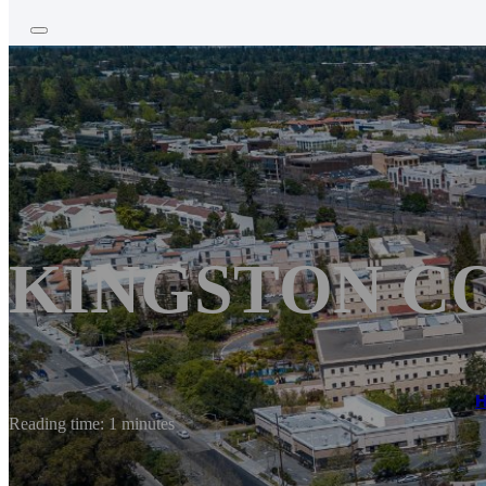
KINGSTON C
Reading time: 1 minutes