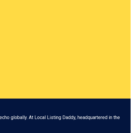
echo globally. At
Local Listing Daddy
, headquartered in the