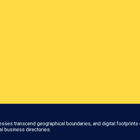
nesses transcend geographical boundaries, and digital footprints 
al business directories.