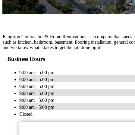
Kingston Contractors & Home Renovations is a company that specialize
such as kitchen, bathroom, basement, flooring installation, general co
and we know what it takes to get the job done right!
Business Hours
9:00 am - 5:00 pm
9:00 am - 5:00 pm
9:00 am - 5:00 pm
9:00 am - 5:00 pm
9:00 am - 5:00 pm
9:00 am - 5:00 pm
Closed